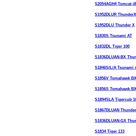
S2054AGH4 Tomcat i8
S1952DLUR Thunder
S1952DLU Thunder X
S1830S Tsunami AT
S1832DL Tiger 100
S1836DLUAN-BX Thun
S1846S/L/A Tsunami 
S1856V Tomahawk B
S1856S Tomahawk B
S1894SLA Tigercub 1
S1867DLUAN Thunder
S1836DLUAN-GX Thun
S1834 Tiger 133