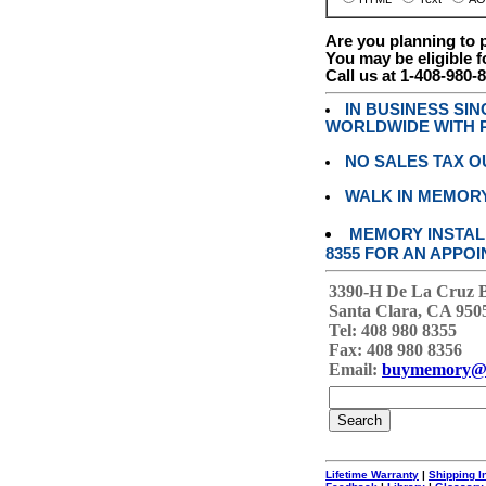
Are you planning to
You may be eligible f
Call us at 1-408-980-
IN BUSINESS SI
WORLDWIDE WITH P
NO SALES TAX O
WALK IN MEMOR
MEMORY INSTALL
8355 FOR AN APPOI
3390-H De La Cruz 
Santa Clara, CA 950
Tel: 408 980 8355
Fax: 408 980 8356
Email:
buymemory@
Lifetime Warranty
|
Shipping I