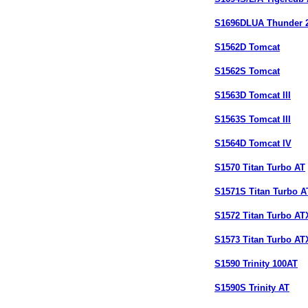
S1696DLUA Thunder 
S1562D Tomcat
S1562S Tomcat
S1563D Tomcat III
S1563S Tomcat III
S1564D Tomcat IV
S1570 Titan Turbo AT
S1571S Titan Turbo A
S1572 Titan Turbo AT
S1573 Titan Turbo AT
S1590 Trinity 100AT
S1590S Trinity AT