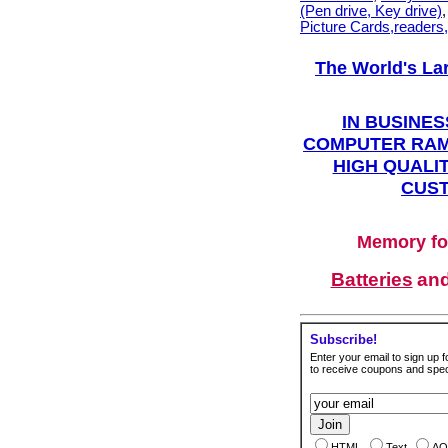
(Pen drive, Key drive)
Picture Cards,readers
The World's La
IN BUSINES
COMPUTER RAM
HIGH QUALIT
CUST
Memory fo
Batteries
an
Subscribe!
Enter your email to sign up fo
to receive coupons and speci
HTML
Text
AO