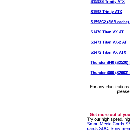
S1592S Trinity ATX
S1598 Trinity ATX
S1598C2 (2MB cache) (
S1470 Titan VX AT
S1471 Titan VX-2 AT
S1472 Titan VX ATX
Thunder i840 (S2520
Thunder i860 (S2603
For any clarification
please
Get more out of you
Try our high speed, h
Smart Media Cards 
cards SDC
,
Sony mem