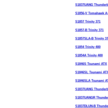
S1837UANG Thunderb
S1856-V Tomahawk A
S1857 Trinity 371
S1857-B Trinity 371
S1857SLA-B Trinity 3
S1854 Trinity 400
S1854A Trinity 400
S1846S Tsunami ATX
S1846SL Tsunami AT
S1846SLA Tsunami A
S1837UANG Thunderb
S1837UANGR Thunder
S1837DLUN-B Thunde