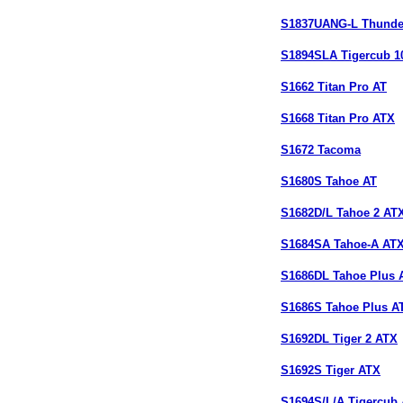
S1837UANG-L Thunde
S1894SLA Tigercub 1
S1662 Titan Pro AT
S1668 Titan Pro ATX
S1672 Tacoma
S1680S Tahoe AT
S1682D/L Tahoe 2 AT
S1684SA Tahoe-A AT
S1686DL Tahoe Plus 
S1686S Tahoe Plus A
S1692DL Tiger 2 ATX
S1692S Tiger ATX
S1694S/L/A Tigercub