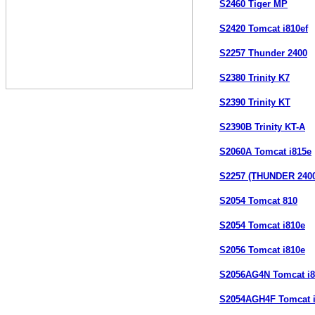
S2460 Tiger MP
S2420 Tomcat i810ef
S2257 Thunder 2400
S2380 Trinity K7
S2390 Trinity KT
S2390B Trinity KT-A
S2060A Tomcat i815e
S2257 (THUNDER 2400
S2054 Tomcat 810
S2054 Tomcat i810e
S2056 Tomcat i810e
S2056AG4N Tomcat i
S2054AGH4F Tomcat 