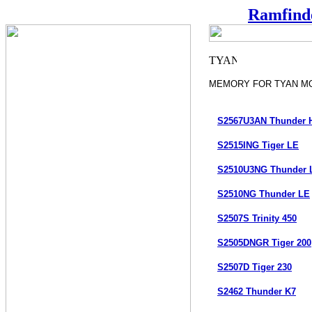
Ramfind
MEMORY FOR TYAN M
S2567U3AN Thunder 
S2515ING Tiger LE
S2510U3NG Thunder 
S2510NG Thunder LE
S2507S Trinity 450
S2505DNGR Tiger 200
S2507D Tiger 230
S2462 Thunder K7