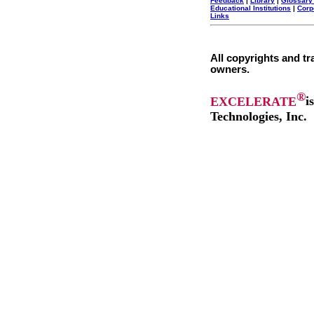
Feedback
|
Library
|
Glossary
Educational Institutions
|
Corp
Links
All copyrights and tr
owners.
®
EXCELERATE
i
Technologies, Inc.