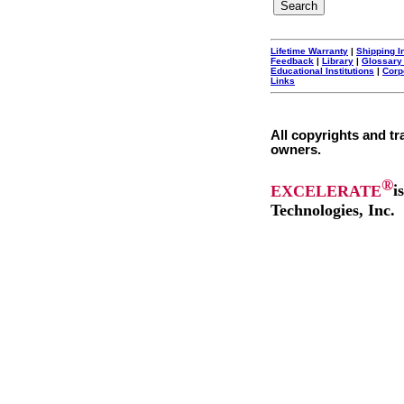
Lifetime Warranty
|
Shipping I
Feedback
|
Library
|
Glossary
Educational Institutions
|
Corp
Links
All copyrights and tr
owners.
®
EXCELERATE
i
Technologies, Inc.