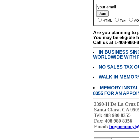
HTML
Text
AO
Are you planning to
You may be eligible f
Call us at 1-408-980-
IN BUSINESS SI
WORLDWIDE WITH P
NO SALES TAX O
WALK IN MEMOR
MEMORY INSTALL
8355 FOR AN APPOI
3390-H De La Cruz 
Santa Clara, CA 950
Tel: 408 980 8355
Fax: 408 980 8356
Email:
buymemory@