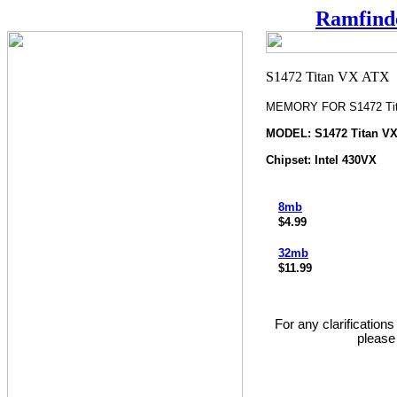
Ramfind
MEMORY FOR S1472 Tit
MODEL: S1472 Titan V
Chipset: Intel 430VX
8mb
$4.99
32mb
$11.99
For any clarification
please