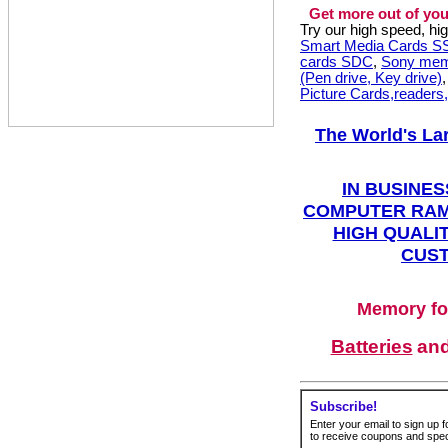
Get more out of you
Try our high speed, h
Smart Media Cards 
cards SDC
,
Sony mem
(Pen drive, Key drive)
Picture Cards,readers
The World's La
IN BUSINES
COMPUTER RAM
HIGH QUALIT
CUST
Memory fo
Batteries
an
Subscribe!
Enter your email to sign up fo
to receive coupons and speci