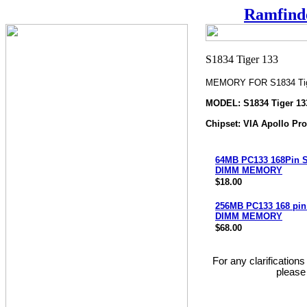
Ramfind
MEMORY FOR S1834 Tig
MODEL: S1834 Tiger 13
Chipset: VIA Apollo Pr
64MB PC133 168Pin
DIMM MEMORY
$18.00
256MB PC133 168 pi
DIMM MEMORY
$68.00
For any clarification
please