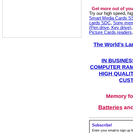
Get more out of you
Try our high speed, h
Smart Media Cards 
cards SDC
,
Sony mem
(Pen drive, Key drive)
Picture Cards,readers
The World's La
IN BUSINES
COMPUTER RAM
HIGH QUALIT
CUST
Memory fo
Batteries
an
Subscribe!
Enter your email to sign up fo