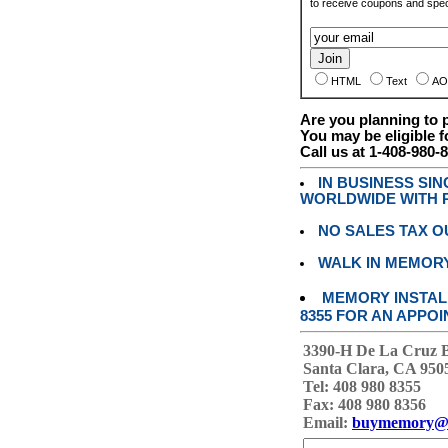
to receive coupons and speci
HTML
Text
AO
Are you planning to
You may be eligible f
Call us at 1-408-980-
IN BUSINESS SI
WORLDWIDE WITH P
NO SALES TAX O
WALK IN MEMOR
MEMORY INSTALL
8355 FOR AN APPOI
3390-H De La Cruz 
Santa Clara, CA 950
Tel: 408 980 8355
Fax: 408 980 8356
Email:
buymemory@