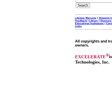
Lifetime Warranty
|
Shipping I
Feedback
|
Library
|
Glossary
Educational Institutions
|
Corp
Links
All copyrights and tr
owners.
®
EXCELERATE
i
Technologies, Inc.