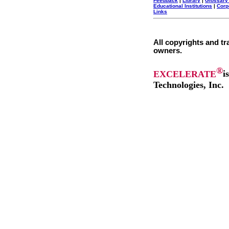
Feedback
|
Library
|
Glossary
Educational Institutions
|
Corp
Links
All copyrights and tr
owners.
®
EXCELERATE
i
Technologies, Inc.