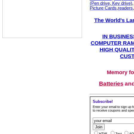
(Pen drive, Key drive)
Picture Cards,readers
The World's La
IN BUSINES
COMPUTER RAM
HIGH QUALIT
CUST
Memory fo
Batteries
an
Subscribe!
Enter your email to sign up fo
to receive coupons and speci
HTML
Text
AO