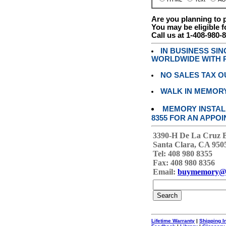
Are you planning to
You may be eligible f
Call us at 1-408-980-
IN BUSINESS SI
WORLDWIDE WITH P
NO SALES TAX O
WALK IN MEMOR
MEMORY INSTALL
8355 FOR AN APPOI
3390-H De La Cruz 
Santa Clara, CA 950
Tel: 408 980 8355
Fax: 408 980 8356
Email:
buymemory@
Lifetime Warranty
|
Shipping I