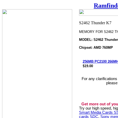
Ramfind
MEMORY FOR S2462 Th
MODEL: S2462 Thunder
Chipset: AMD 760MP
256MB PC2100 266M
$19.00
For any clarification
please
Get more out of you
Try our high speed, h
Smart Media Cards 
cards SDC
,
Sony mem