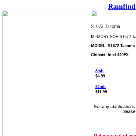
Ramfind
MEMORY FOR S1672 T
MODEL: S1672 Tacoma
Chipset: Intel 440FX
8mb
$4.99
32mb
$11.99
For any clarification
please
Get more out of you