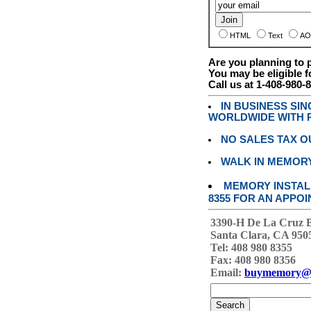
HTML
Text
AO
Are you planning to
You may be eligible f
Call us at 1-408-980-
IN BUSINESS SI
WORLDWIDE WITH P
NO SALES TAX O
WALK IN MEMOR
MEMORY INSTALL
8355 FOR AN APPOI
3390-H De La Cruz 
Santa Clara, CA 950
Tel: 408 980 8355
Fax: 408 980 8356
Email:
buymemory@