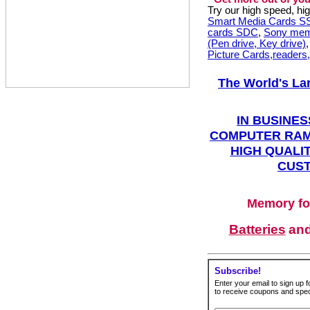
Try our high speed, h
Smart Media Cards 
cards SDC
,
Sony mem
(Pen drive, Key drive)
Picture Cards,readers
The World's La
IN BUSINES
COMPUTER RAM
HIGH QUALIT
CUST
Memory fo
Batteries
an
Subscribe!
Enter your email to sign up fo
to receive coupons and speci