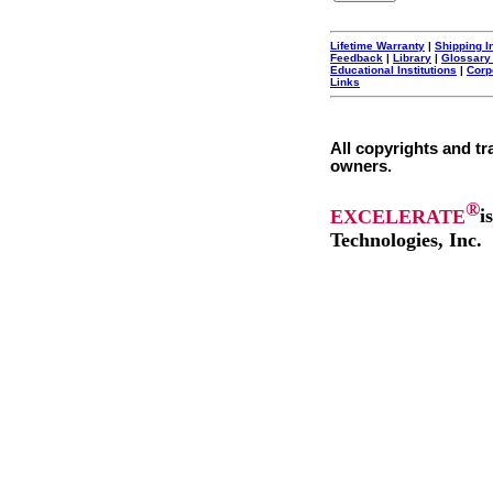
Lifetime Warranty
|
Shipping I
Feedback
|
Library
|
Glossary
Educational Institutions
|
Corp
Links
All copyrights and tr
owners.
®
EXCELERATE
i
Technologies, Inc.