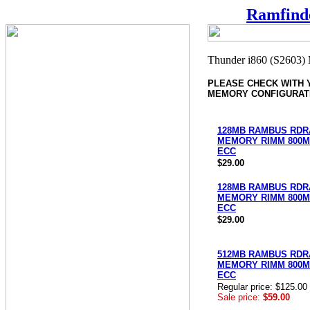
Ramfind
PLEASE CHECK WITH
MEMORY CONFIGURAT
128MB RAMBUS RD
MEMORY RIMM 800MH
ECC
$29.00
128MB RAMBUS RD
MEMORY RIMM 800MH
ECC
$29.00
512MB RAMBUS RD
MEMORY RIMM 800MH
ECC
Regular price: $125.00
Sale price:
$59.00