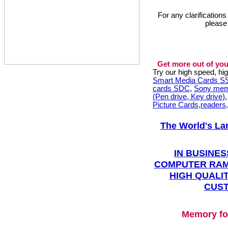
For any clarification
please
Get more out of you
Try our high speed, h
Smart Media Cards 
cards SDC
,
Sony mem
(Pen drive, Key drive)
Picture Cards,readers
The World's La
IN BUSINES
COMPUTER RAM
HIGH QUALIT
CUST
Memory fo