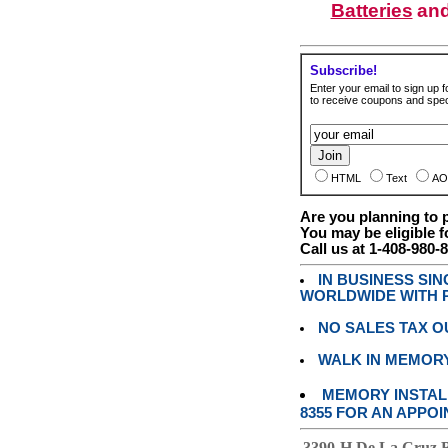
Batteries
an
Subscribe!
Enter your email to sign up fo
to receive coupons and speci
HTML
Text
AO
Are you planning to
You may be eligible f
Call us at 1-408-980-
IN BUSINESS SI
WORLDWIDE WITH P
NO SALES TAX O
WALK IN MEMOR
MEMORY INSTALL
8355 FOR AN APPOI
3390-H De La Cruz 