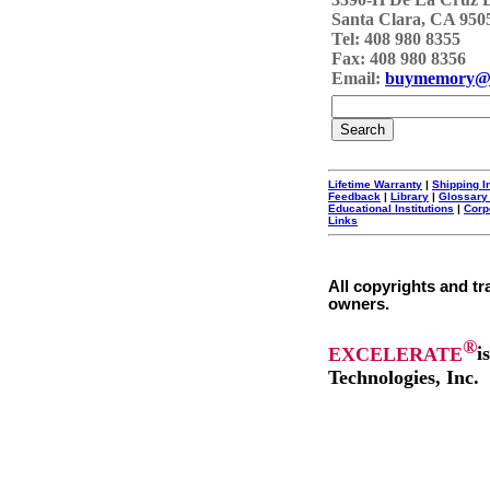
Santa Clara, CA 950
Tel: 408 980 8355
Fax: 408 980 8356
Email:
buymemory@
Lifetime Warranty
|
Shipping I
Feedback
|
Library
|
Glossary
Educational Institutions
|
Corp
Links
All copyrights and tr
owners.
®
EXCELERATE
i
Technologies, Inc.