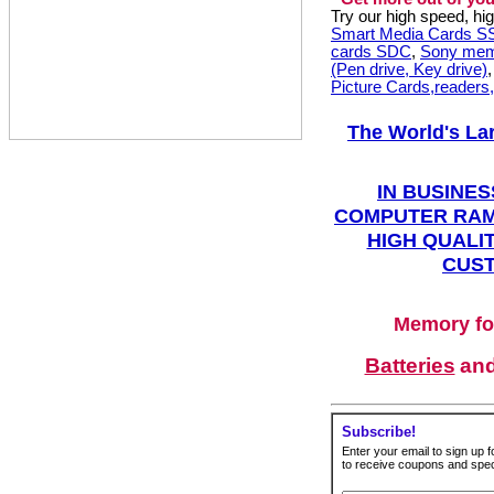
Try our high speed, h
Smart Media Cards 
cards SDC
,
Sony mem
(Pen drive, Key drive)
Picture Cards,readers
The World's La
IN BUSINES
COMPUTER RAM
HIGH QUALIT
CUST
Memory fo
Batteries
an
Subscribe!
Enter your email to sign up fo
to receive coupons and speci