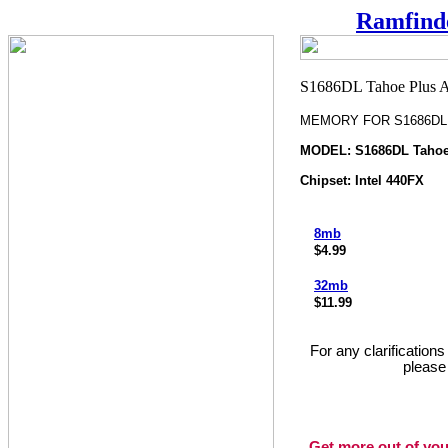
Ramfind
MEMORY FOR S1686DL T
MODEL: S1686DL Tahoe
Chipset: Intel 440FX
8mb
$4.99
32mb
$11.99
For any clarification
please
Get more out of you