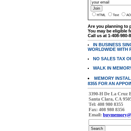
HTML
Text
AO
Are you planning to
You may be eligible f
Call us at 1-408-980-
IN BUSINESS SI
WORLDWIDE WITH P
NO SALES TAX O
WALK IN MEMOR
MEMORY INSTALL
8355 FOR AN APPOI
3390-H De La Cruz 
Santa Clara, CA 950
Tel: 408 980 8355
Fax: 408 980 8356
Email:
buymemory@