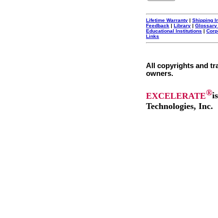
Lifetime Warranty
|
Shipping I
Feedback
|
Library
|
Glossary
Educational Institutions
|
Corp
Links
All copyrights and tr
owners.
®
EXCELERATE
i
Technologies, Inc.