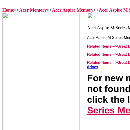
Home
>>
Acer Memory
>>
Acer Aspire Memory
>>
Acer Aspire M 
Acer Aspire M Series M
Related Items--->Great
Related Items--->Great
Related Items--->Great
drives
For new m
not found
click the 
Series M