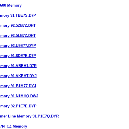
6600 Memory
emory 91.TBE7S.D7P
emory 92.5ZB7Z.DHT
emory 92.5LB7Z.DHT
emory 92.U9E77.DYP
emory 91.8DE7E.D7P
emory 91.VBEH1.D7R
emory 91.VKEHT.DYJ
emory 91.B1M77.DYJ
Memory 91.N1MHQ.DWJ
emory 92.P1E7E.DYP
amer Line Memory 91.P1E7Q.DYR
ZE7N_CZ Memory