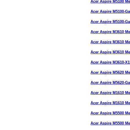
Acer Aspire M5100 M
Acer Aspire M5100-
Acer Aspire M5100-
Acer Aspire M3610 M
Acer Aspire M3610 M
Acer Aspire M3610 M
Acer Aspire M3610-X
Acer Aspire M5620 M
Acer Aspire M5620-
Acer Aspire M1610 M
Acer Aspire M1610 M
Acer Aspire M5500 M
Acer Aspire M5500 M