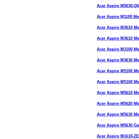
Acer Aspire M5630-Q
Acer Aspire M1100 M
Acer Aspire M3610 M
Acer Aspire M3610 M
Acer Aspire M3100 M
Acer Aspire M3630 M
Acer Aspire M5100 M
Acer Aspire M5100 M
Acer Aspire M5610 M
Acer Aspire M5620 
Acer Aspire M5630 M
Acer Aspire M5630 G
Acer Aspire M1610-