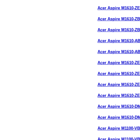
Acer Aspire M1610-Z
Acer Aspire M1610-Z
Acer Aspire M1610-Z
Acer Aspire M1610-A
Acer Aspire M1610-A
Acer Aspire M1610-Z
Acer Aspire M1610-Z
Acer Aspire M1610-Z
Acer Aspire M1610-Z
Acer Aspire M1610-
Acer Aspire M1610-
Acer Aspire M1100-V
Acer Aspire M1100-V