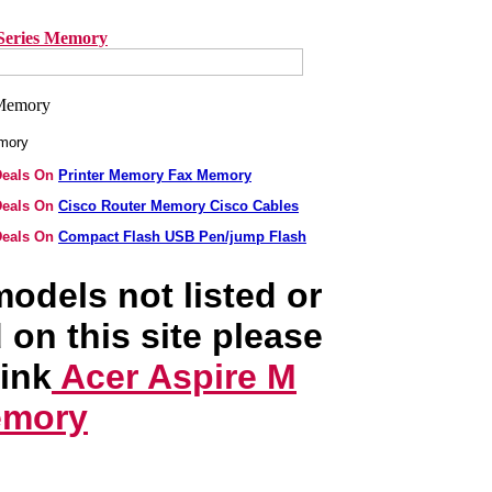
Series Memory
emory
 Deals On
Printer Memory Fax Memory
 Deals On
Cisco Router Memory Cisco Cables
 Deals On
Compact Flash USB Pen/jump Flash
odels not listed or
 on this site please
link
Acer Aspire M
emory