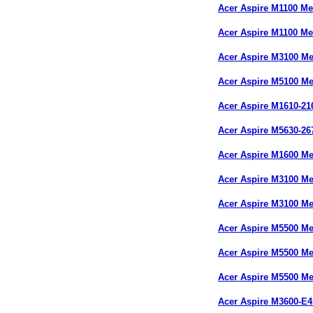
Acer Aspire M1100 M
Acer Aspire M1100 M
Acer Aspire M3100 M
Acer Aspire M5100 M
Acer Aspire M1610-2
Acer Aspire M5630-2
Acer Aspire M1600 M
Acer Aspire M3100 M
Acer Aspire M3100 M
Acer Aspire M5500 M
Acer Aspire M5500 M
Acer Aspire M5500 M
Acer Aspire M3600-E