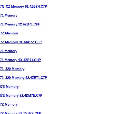
E7N_CZ Memory 91.4ZE7N.C7P
B71 Memory
B71 Memory 92.4ZB71.CHP
B7Z Memory
B7Z Memory 9X.4AB7Z.CFP
E71 Memory
E71 Memory 9X.4ZE71.CHP
E71_320 Memory
E71_320 Memory 92.4ZE71.C7P
DM7E Memory
DM7E Memory 92.4DM7E.C7P
B7Z Memory
B7Z Memory 92.TVB7Z.CFB