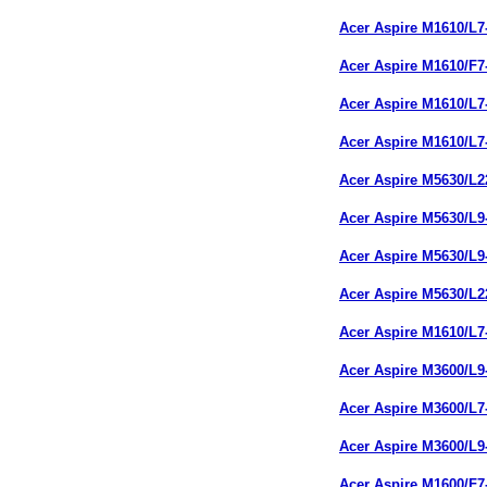
Acer Aspire M1610/L
Acer Aspire M1610/F
Acer Aspire M1610/L
Acer Aspire M1610/L
Acer Aspire M5630/L
Acer Aspire M5630/L
Acer Aspire M5630/L
Acer Aspire M5630/L
Acer Aspire M1610/L
Acer Aspire M3600/L
Acer Aspire M3600/L
Acer Aspire M3600/L
Acer Aspire M1600/F