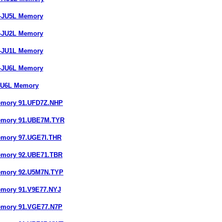
7-JU5L Memory
9-JU2L Memory
7-JU1L Memory
7-JU6L Memory
-JU6L Memory
emory 91.UFD7Z.NHP
Memory 91.UBE7M.TYR
emory 97.UGE7I.THR
emory 92.UBE71.TBR
emory 92.U5M7N.TYP
emory 91.V9E77.NYJ
emory 91.VGE77.N7P