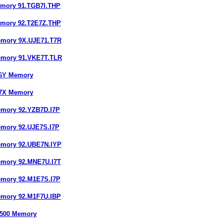
emory 91.TGB7I.THP
emory 92.T2E7Z.THP
emory 9X.UJE71.T7R
emory 91.VKE7T.TLR
16Y Memory
67X Memory
emory 92.YZB7D.I7P
emory 92.UJE7S.I7P
emory 92.UBE7N.IYP
emory 92.MNE7U.I7T
emory 92.M1E7S.I7P
emory 92.M1F7U.IBP
4500 Memory