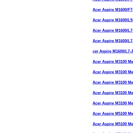
Acer Aspire M1600/F
Acer Aspire M1600/L
Acer Aspire M1600/L
Acer Aspire M1600/L
cer Aspire M1600/L7
Acer Aspire M3100 M
Acer Aspire M3100 
Acer Aspire M3100 M
Acer Aspire M3100 M
Acer Aspire M3100 M
Acer Aspire M5100 M
Acer Aspire M5100 M