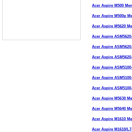
Acer Aspire M500 Me
Acer Aspire M500p M
Acer Aspire M5620 M
Acer Aspire ASM5620
Acer Aspire ASM5620
Acer Aspire ASM5620
Acer Aspire ASM5100
Acer Aspire ASM5100
Acer Aspire ASM5100
Acer Aspire M5630 M
Acer Aspire M5640 M
Acer Aspire M1610 M
Acer Aspire M1610/L