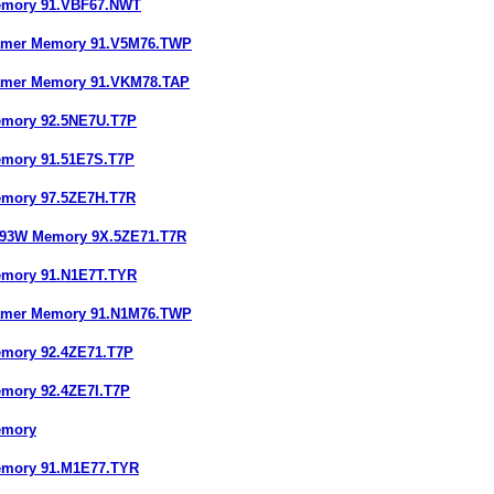
emory 91.VBF67.NWT
Gamer Memory 91.V5M76.TWP
Gamer Memory 91.VKM78.TAP
emory 92.5NE7U.T7P
emory 91.51E7S.T7P
emory 97.5ZE7H.T7R
193W Memory 9X.5ZE71.T7R
emory 91.N1E7T.TYR
Gamer Memory 91.N1M76.TWP
emory 92.4ZE71.T7P
emory 92.4ZE7I.T7P
emory
emory 91.M1E77.TYR