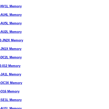
7-NV1L Memory
7-AU4L Memory
7-AU5L Memory
7-AU2L Memory
22-JN2X Memory
9-JN1X Memory
9-DC2L Memory
22-012 Memory
7-JA1L Memory
9-OC3X Memory
7-O16 Memory
9-SE1L Memory
7-AU1L Memory