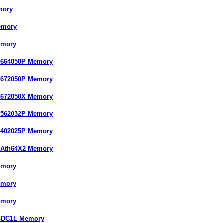
mory
emory
emory
-664050P Memory
-672050P Memory
-672050X Memory
-562032P Memory
-402025P Memory
-Ath64X2 Memory
emory
emory
emory
7-DC1L Memory