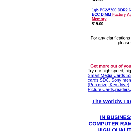
1gb PC2-5300 DDR2 
ECC DIMM
Factory A
Memory
$19.00
For any clarification
please
Get more out of you
Try our high speed, h
Smart Media Cards 
cards SDC
,
Sony mem
(Pen drive, Key drive)
Picture Cards,readers
The World's La
IN BUSINES
COMPUTER RAM
HIGH QUALIT