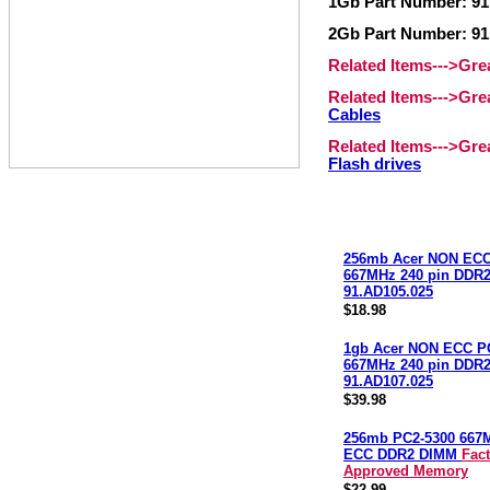
1Gb Part Number: 91
2Gb Part Number: 91
Related Items--->Gr
Related Items--->Gr
Cables
Related Items--->Gr
Flash drives
256mb Acer NON ECC
667MHz 240 pin DDR
91.AD105.025
$18.98
1gb Acer NON ECC P
667MHz 240 pin DDR
91.AD107.025
$39.98
256mb PC2-5300 667
ECC DDR2 DIMM
Fac
Approved Memory
$22.99