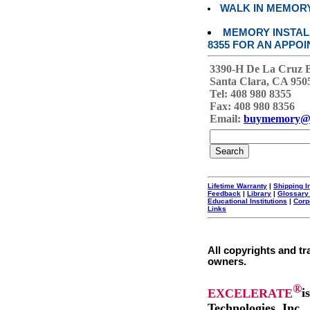
WALK IN MEMOR
MEMORY INSTALL
8355 FOR AN APPOI
3390-H De La Cruz 
Santa Clara, CA 950
Tel: 408 980 8355
Fax: 408 980 8356
Email:
buymemory@
Lifetime Warranty
|
Shipping I
Feedback
|
Library
|
Glossary
Educational Institutions
|
Corp
Links
All copyrights and tr
owners.
®
EXCELERATE
i
Technologies, Inc.