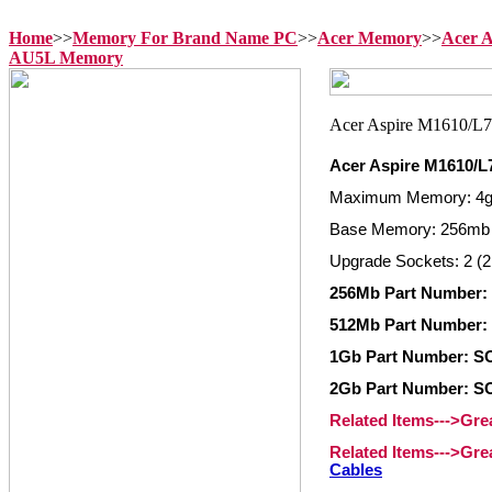
Home
>>
Memory For Brand Name PC
>>
Acer Memory
>>
Acer 
AU5L Memory
Acer Aspire M1610/
Maximum Memory: 4
Base Memory: 256mb
Upgrade Sockets: 2 (2
256Mb Part Number:
512Mb Part Number:
1Gb Part Number: S
2Gb Part Number: S
Related Items--->Gr
Related Items--->Gr
Cables