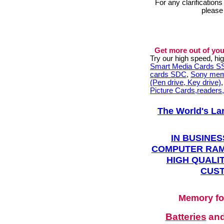
For any clarification
please
Get more out of you
Try our high speed, h
Smart Media Cards 
cards SDC
,
Sony mem
(Pen drive, Key drive)
Picture Cards,readers
The World's La
IN BUSINES
COMPUTER RAM
HIGH QUALIT
CUST
Memory fo
Batteries
an