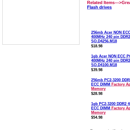
Related Items--->Gr
Flash drives
256mb Acer NON ECC
400MHz 240 pin DDR
SO.D4256.M18
$18.98
1gb Acer NON ECC P
400MHz 240 pin DDR
SO.D4100.M18
$39.98
256mb PC2-3200 DDR
ECC DIMM
Factory A
Memory
$28.98
1gb PC2-3200 DDR2 
ECC DIMM
Factory A
Memory
$54.98