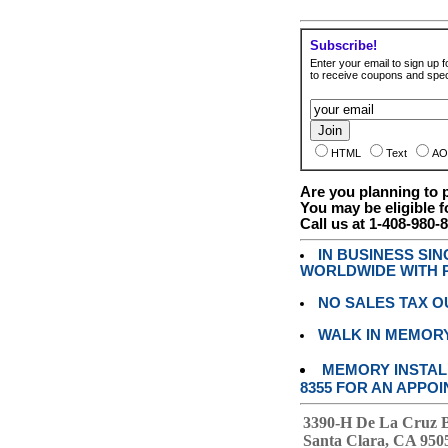
Subscribe!
Enter your email to sign up fo
to receive coupons and speci
HTML
Text
AO
Are you planning to
You may be eligible f
Call us at 1-408-980-
IN BUSINESS SI
WORLDWIDE WITH P
NO SALES TAX O
WALK IN MEMOR
MEMORY INSTALL
8355 FOR AN APPOI
3390-H De La Cruz 
Santa Clara, CA 950