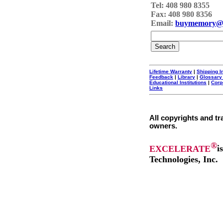
Tel: 408 980 8355
Fax: 408 980 8356
Email:
buymemory@
Lifetime Warranty
|
Shipping I
Feedback
|
Library
|
Glossary
Educational Institutions
|
Corp
Links
All copyrights and tr
owners.
®
EXCELERATE
i
Technologies, Inc.