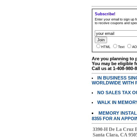
Subscribe!
Enter your email to sign up fo
to receive coupons and speci
HTML
Text
AO
Are you planning to
You may be eligible f
Call us at 1-408-980-
IN BUSINESS SI
WORLDWIDE WITH P
NO SALES TAX O
WALK IN MEMOR
MEMORY INSTALL
8355 FOR AN APPOI
3390-H De La Cruz 
Santa Clara, CA 950