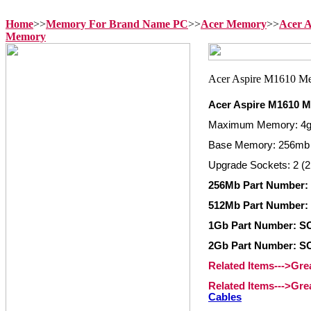
Home
>>
Memory For Brand Name PC
>>
Acer Memory
>>
Acer 
Memory
Acer Aspire M1610 
Maximum Memory: 4
Base Memory: 256mb
Upgrade Sockets: 2 (2
256Mb Part Number:
512Mb Part Number:
1Gb Part Number: S
2Gb Part Number: S
Related Items--->Gr
Related Items--->Gr
Cables