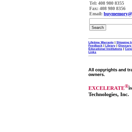
Tel: 408 980 8355
Fax: 408 980 8356
Email:
buymemory@
Lifetime Warranty
|
Shipping I
Feedback
|
Library
|
Glossary
Educational Institutions
|
Corp
Links
All copyrights and tr
owners.
®
EXCELERATE
i
Technologies, Inc.