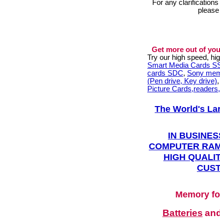
For any clarification
please
Get more out of you
Try our high speed, h
Smart Media Cards 
cards SDC
,
Sony mem
(Pen drive, Key drive)
Picture Cards,readers
The World's La
IN BUSINES
COMPUTER RAM
HIGH QUALIT
CUST
Memory fo
Batteries
an