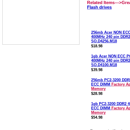
Related Items--->Gr
Flash drives
256mb Acer NON ECC
400MHz 240 pin DDR
SO.D4256.M18
$18.98
1gb Acer NON ECC P
400MHz 240 pin DDR
SO.D4100.M18
$39.98
256mb PC2-3200 DDR
ECC DIMM
Factory A
Memory
$28.98
1gb PC2-3200 DDR2 
ECC DIMM
Factory A
Memory
$54.98