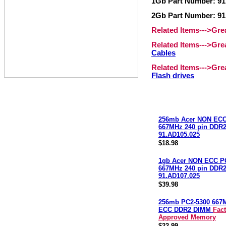
1Gb Part Number: 91
2Gb Part Number: 91
Related Items--->Gr
Related Items--->Gr
Cables
Related Items--->Gr
Flash drives
256mb Acer NON ECC
667MHz 240 pin DDR
91.AD105.025
$18.98
1gb Acer NON ECC P
667MHz 240 pin DDR
91.AD107.025
$39.98
256mb PC2-5300 667
ECC DDR2 DIMM
Fac
Approved Memory
$22.99