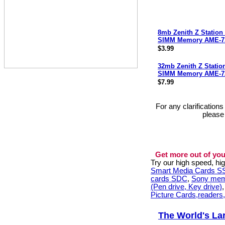
8mb Zenith Z Station
SIMM Memory AME-7
$3.99
32mb Zenith Z Statio
SIMM Memory AME-7
$7.99
For any clarification
please
Get more out of you
Try our high speed, h
Smart Media Cards 
cards SDC
,
Sony mem
(Pen drive, Key drive)
Picture Cards,readers
The World's La