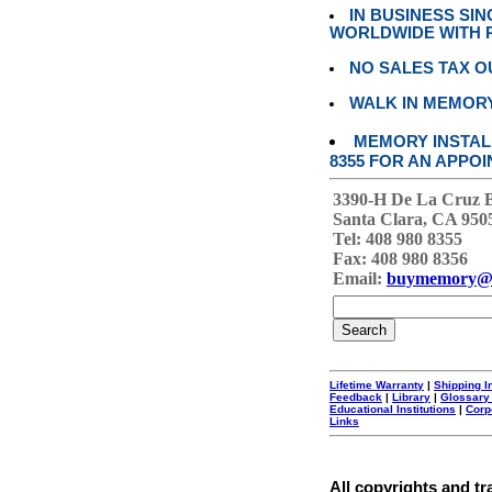
IN BUSINESS SI
WORLDWIDE WITH P
NO SALES TAX O
WALK IN MEMOR
MEMORY INSTALL
8355 FOR AN APPOI
3390-H De La Cruz 
Santa Clara, CA 950
Tel: 408 980 8355
Fax: 408 980 8356
Email:
buymemory@
Lifetime Warranty
|
Shipping I
Feedback
|
Library
|
Glossary
Educational Institutions
|
Corp
Links
All copyrights and tr