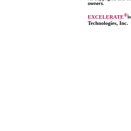
owners.
®
EXCELERATE
i
Technologies, Inc.