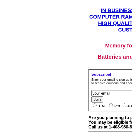
IN BUSINES
COMPUTER RAM
HIGH QUALIT
CUST
Memory fo
Batteries
an
Subscribe!
Enter your email to sign up fo
to receive coupons and speci
HTML
Text
AO
Are you planning to
You may be eligible f
Call us at 1-408-980-