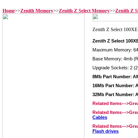
Home
>>
Zenith Memory
>>
Zenith Z Select Memory
>>
Zenith Z 
Zenith Z Select 100
Maximum Memory: 6
Base Memory: 4mb (
Upgrade Sockets: 2 (2
8Mb Part Number: A
16Mb Part Number: 
32Mb Part Number: 
Related Items--->Gr
Related Items--->Gr
Cables
Related Items--->Gr
Flash drives