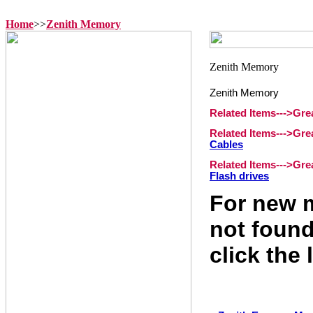
Home
>>
Zenith Memory
Zenith Memory
Related Items--->Gr
Related Items--->Gr
Cables
Related Items--->Gr
Flash drives
For new m
not found
click the 