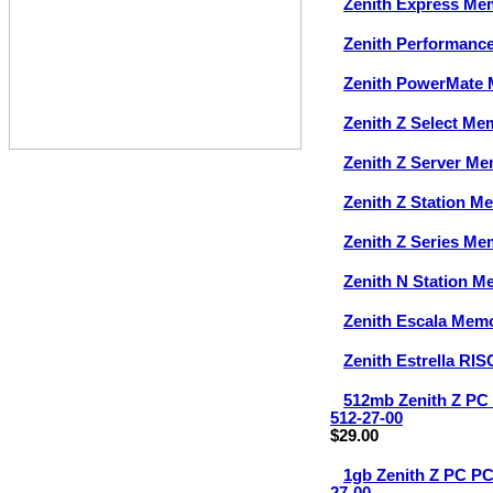
Zenith Express Me
Zenith Performanc
Zenith PowerMate
Zenith Z Select Me
Zenith Z Server M
Zenith Z Station M
Zenith Z Series Me
Zenith N Station 
Zenith Escala Mem
Zenith Estrella RI
512mb Zenith Z P
512-27-00
$29.00
1gb Zenith Z PC 