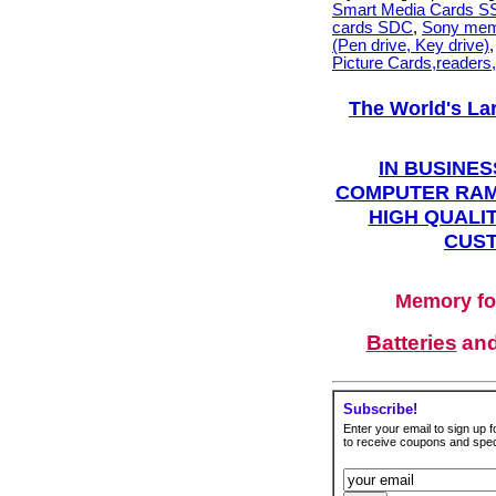
Smart Media Cards 
cards SDC
,
Sony mem
(Pen drive, Key drive)
Picture Cards,readers
The World's La
IN BUSINES
COMPUTER RAM
HIGH QUALIT
CUST
Memory fo
Batteries
an
Subscribe!
Enter your email to sign up fo
to receive coupons and speci