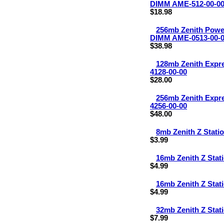
DIMM AME-512-00-0
$18.98
256mb Zenith Pow
DIMM AME-0513-00-
$38.98
128mb Zenith Exp
4128-00-00
$28.00
256mb Zenith Exp
4256-00-00
$48.00
8mb Zenith Z Stat
$3.99
16mb Zenith Z Sta
$4.99
16mb Zenith Z Sta
$4.99
32mb Zenith Z Sta
$7.99