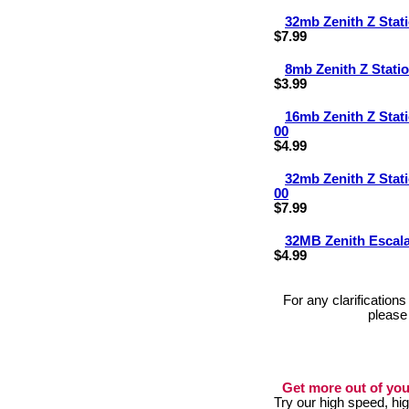
32mb Zenith Z Sta
$7.99
8mb Zenith Z Stat
$3.99
16mb Zenith Z Sta
00
$4.99
32mb Zenith Z Sta
00
$7.99
32MB Zenith Escal
$4.99
For any clarification
please
Get more out of you
Try our high speed, h