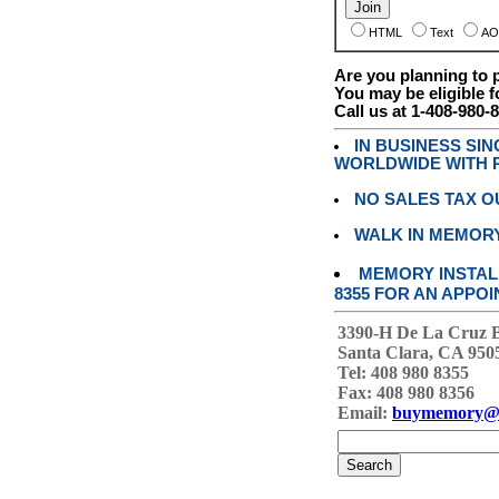
HTML
Text
AO
Are you planning to
You may be eligible f
Call us at 1-408-980-
IN BUSINESS SI
WORLDWIDE WITH P
NO SALES TAX O
WALK IN MEMOR
MEMORY INSTALL
8355 FOR AN APPOI
3390-H De La Cruz 
Santa Clara, CA 950
Tel: 408 980 8355
Fax: 408 980 8356
Email:
buymemory@