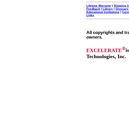
Lifetime Warranty
|
Shipping I
Feedback
|
Library
|
Glossary
Educational Institutions
|
Corp
Links
All copyrights and tr
owners.
®
EXCELERATE
i
Technologies, Inc.