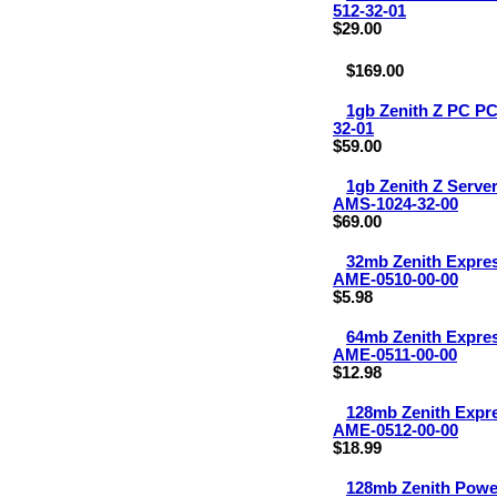
512-32-01
$29.00
$169.00
1gb Zenith Z PC P
32-01
$59.00
1gb Zenith Z Serv
AMS-1024-32-00
$69.00
32mb Zenith Expr
AME-0510-00-00
$5.98
64mb Zenith Expr
AME-0511-00-00
$12.98
128mb Zenith Exp
AME-0512-00-00
$18.99
128mb Zenith Pow