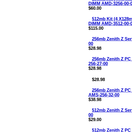
DIMM AMD-3256-00-
$60.00
512mb Kit (4 X128
DIMM AMD-3512-00-
$115.00
256mb Zenith Z Se
00
$28.98
256mb Zenith Z P
256-27-00
$28.98
$28.98
256mb Zenith Z P
AMS-256-32-00
$38.98
512mb Zenith Z Se
00
$29.00
512mb Zenith Z P