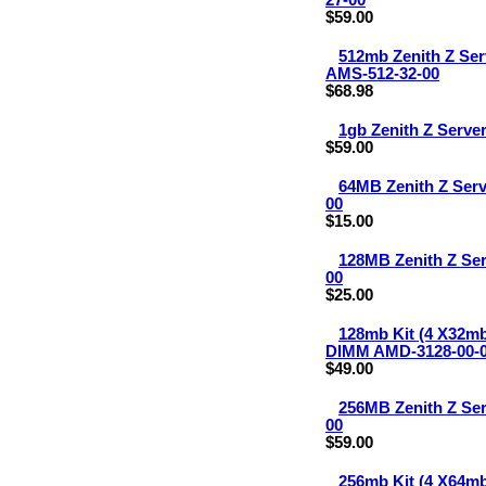
27-00
$59.00
512mb Zenith Z Se
AMS-512-32-00
$68.98
1gb Zenith Z Serv
$59.00
64MB Zenith Z Ser
00
$15.00
128MB Zenith Z Se
00
$25.00
128mb Kit (4 X32m
DIMM AMD-3128-00-
$49.00
256MB Zenith Z Se
00
$59.00
256mb Kit (4 X64m