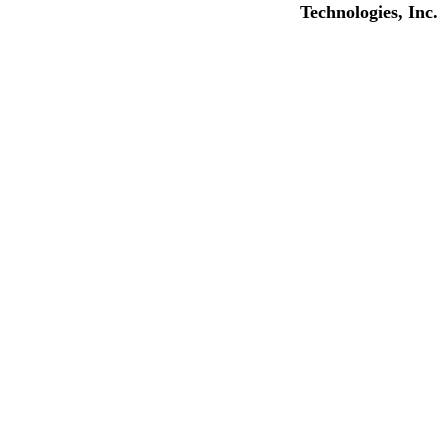
Technologies, Inc.