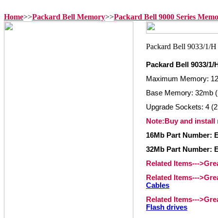
Home
>>
Packard Bell Memory
>>
Packard Bell 9000 Series Mem
Packard Bell 9033/1
Maximum Memory: 1
Base Memory: 32mb 
Upgrade Sockets: 4 (2
Note:Buy and install
16Mb Part Number: 
32Mb Part Number: 
Related Items--->Gr
Related Items--->Gr
Cables
Related Items--->Gr
Flash drives