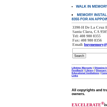
WALK IN MEMOR
MEMORY INSTALL
8355 FOR AN APPOI
3390-H De La Cruz 
Santa Clara, CA 950
Tel: 408 980 8355
Fax: 408 980 8356
Email:
buymemory@
Lifetime Warranty
|
Shipping I
Feedback
|
Library
|
Glossary
Educational Institutions
|
Corp
Links
All copyrights and tr
owners.
®
EXCELERATE
i