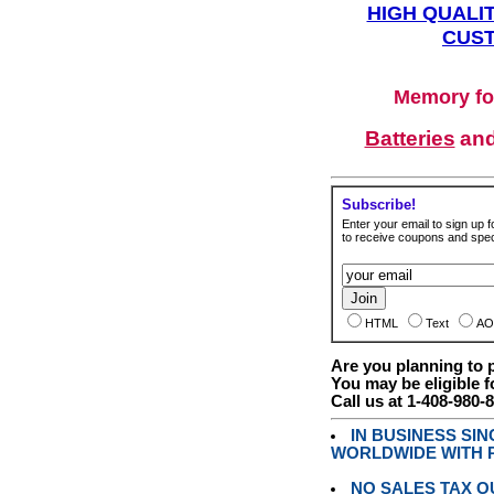
HIGH QUALIT
CUST
Memory fo
Batteries
an
Subscribe!
Enter your email to sign up fo
to receive coupons and speci
HTML
Text
AO
Are you planning to
You may be eligible f
Call us at 1-408-980-
IN BUSINESS SI
WORLDWIDE WITH P
NO SALES TAX O