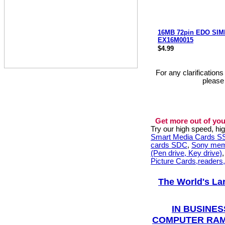
16MB 72pin EDO SI
EX16M0015
$4.99
For any clarification
please
Get more out of you
Try our high speed, h
Smart Media Cards 
cards SDC
,
Sony mem
(Pen drive, Key drive)
Picture Cards,readers
The World's La
IN BUSINES
COMPUTER RAM