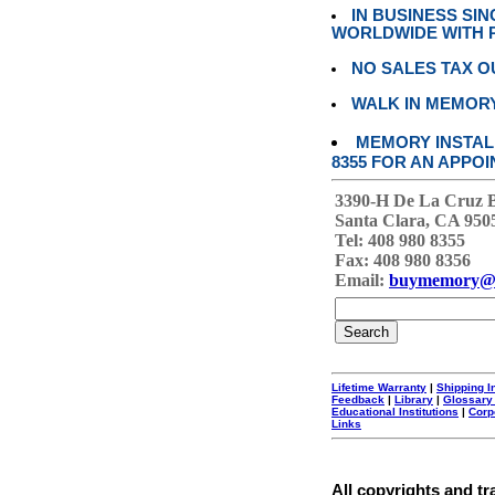
IN BUSINESS SI
WORLDWIDE WITH P
NO SALES TAX O
WALK IN MEMOR
MEMORY INSTALL
8355 FOR AN APPOI
3390-H De La Cruz 
Santa Clara, CA 950
Tel: 408 980 8355
Fax: 408 980 8356
Email:
buymemory@
Lifetime Warranty
|
Shipping I
Feedback
|
Library
|
Glossary
Educational Institutions
|
Corp
Links
All copyrights and tr