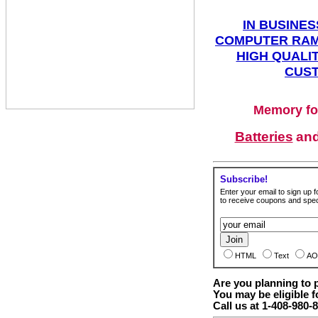
IN BUSINES
COMPUTER RAM
HIGH QUALIT
CUST
Memory fo
Batteries
an
Subscribe!
Enter your email to sign up fo
to receive coupons and speci
HTML
Text
AO
Are you planning to
You may be eligible f
Call us at 1-408-980-