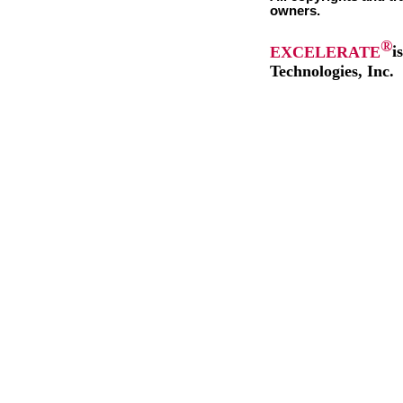
owners.
®
EXCELERATE
i
Technologies, Inc.