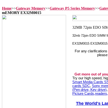
Home
>>
Gateway Memory
>>
Gateway P5 Series Memory
>>
Gate
mEMORY EX32M0015
32mb 72pin EDO SIMM 
EX32M0015 EX32M0015
For any clarification
please
Get more out of you
Try our high speed, h
Smart Media Cards 
cards SDC
,
Sony mem
(Pen drive, Key drive)
Picture Cards,readers
The World's La