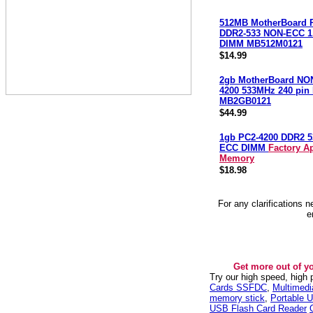
512MB MotherBoard 
DDR2-533 NON-ECC 1.
DIMM MB512M0121
$14.99
2gb MotherBoard NO
4200 533MHz 240 pi
MB2GB0121
$44.99
1gb PC2-4200 DDR2 
ECC DIMM
Factory A
Memory
$18.98
For any clarifications 
e
Get more out of y
Try our high speed, high
Cards SSFDC
,
Multimed
memory stick
,
Portable U
USB Flash Card Reader