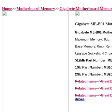
Home
>>
Motherboard Memory
>>
Gigabyte Motherboard Memo
Gigabyte ME-B01 Moth
Maximum Memory: 8gb
Base Memory: 0mb (Rem
Upgrade Sockets: 4 (4 ba
512Mb Part Number: M
1Gb Part Number: MB1
2Gb Part Number: MB2
Related Items--->Great
Related Items--->Great
Related Items--->Great
drives