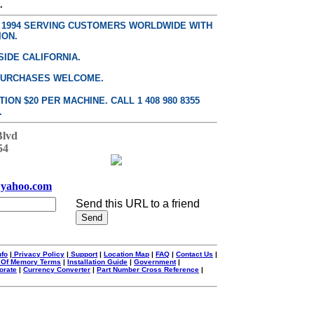
.
E 1994 SERVING CUSTOMERS WORLDWIDE WITH
ION.
SIDE CALIFORNIA.
PURCHASES WELCOME.
ON $20 PER MACHINE. CALL 1 408 980 8355
.
Blvd
54
yahoo.com
Send this URL to a friend
nfo
|
Privacy Policy
|
Support
|
Location Map
|
FAQ
|
Contact Us
|
 Of Memory Terms
|
Installation Guide
|
Government
|
orate
|
Currency Converter
|
Part Number Cross Reference
|