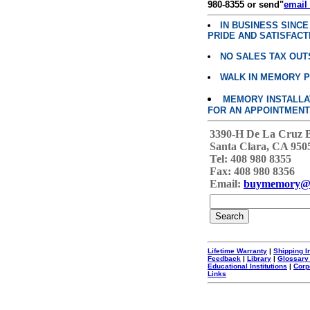
980-8355 or send"
email
IN BUSINESS SINC
PRIDE AND SATISFACT
NO SALES TAX OUT
WALK IN MEMORY 
MEMORY INSTALLATI
FOR AN APPOINTMENT
3390-H De La Cruz 
Santa Clara, CA 950
Tel: 408 980 8355
Fax: 408 980 8356
Email:
buymemory@
Lifetime Warranty
|
Shipping I
Feedback
|
Library
|
Glossary
Educational Institutions
|
Corp
Links