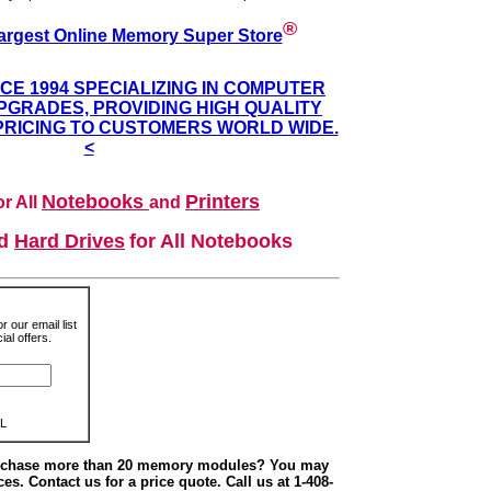
®
argest Online Memory Super Store
NCE 1994 SPECIALIZING IN COMPUTER
GRADES, PROVIDING HIGH QUALITY
PRICING TO CUSTOMERS WORLD WIDE.
<
Notebooks
Printers
r All
and
nd
Hard Drives
for All Notebooks
r our email list
al offers.
L
urchase more than 20 memory modules? You may
ces. Contact us for a price quote. Call us at 1-408-