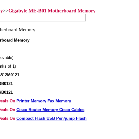
ry
>>
Gigabyte ME-B01 Motherboard Memory
erboard Memory
ovable)
nks of 1)
B512M0121
GB0121
GB0121
 Deals On
Printer Memory Fax Memory
 Deals On
Cisco Router Memory Cisco Cables
 Deals On
Compact Flash USB Pen/jump Flash