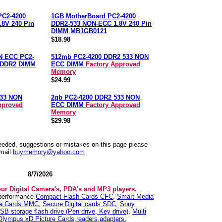
PC2-4200
1GB MotherBoard PC2-4200
8V 240 Pin
DDR2-533 NON-ECC 1.8V 240 Pin
DIMM MB1GB0121
$18.98
N ECC PC2-
512mb PC2-4200 DDR2 533 NON
n DDR2 DIMM
ECC DIMM
Factory Approved
Memory
$24.99
533 NON
2gb PC2-4200 DDR2 533 NON
pproved
ECC DIMM
Factory Approved
Memory
$29.98
needed, suggestions or mistakes on this page please
mail
buymemory@yahoo.com
8/7/2026
our Digital Camera's, PDA's and MP3 players.
 performance
Compact Flash Cards CFC
,
Smart Media
ia Cards MMC
,
Secure Digital cards SDC
,
Sony
SB storage flash drive (Pen drive, Key drive)
,
Multi
Olympus xD Picture Cards,readers,adapters.