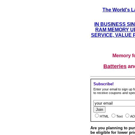
The World's L
IN BUSINESS SI
RAM MEMORY UP
SERVICE, VALUE 
Memory fo
Batteries
a
Subscribe!
Enter your email to sign up fo
to receive coupons and speci
HTML
Text
AO
Are you planning to p
be eligible for lower pri