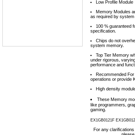
Low Profile Module
Memory Modules are 
as required by system
100 % guaranteed fo
specification.
Chips do not over
system memory.
Top Tier Memory whe
under rigorous, varyin
performance and functi
Recommended For opt
operations or provide 
High density modul
These Memory modu
like programmers, grap
gaming.
EX1GB0121F EX1GB01
For any clarification
please