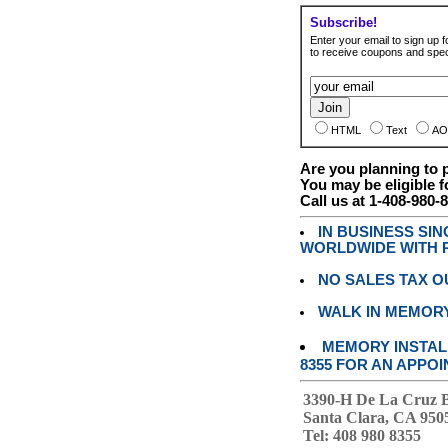
Subscribe!
Enter your email to sign up fo
to receive coupons and speci
HTML
Text
AO
Are you planning to
You may be eligible f
Call us at 1-408-980-
IN BUSINESS SI
WORLDWIDE WITH P
NO SALES TAX O
WALK IN MEMOR
MEMORY INSTALL
8355 FOR AN APPOI
3390-H De La Cruz 
Santa Clara, CA 950
Tel: 408 980 8355