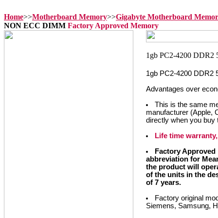
Home
>>
Motherboard Memory
>>
Gigabyte Motherboard Memo
NON ECC DIMM
Factory Approved Memory
1gb PC2-4200 DDR2
Advantages over econ
This is the same m
manufacturer (Apple, 
directly when you buy
Life time warrant
Factory Approved 
abbreviation for Mea
the product will opera
of the units in the d
of 7 years.
Factory original mo
Siemens, Samsung, Hyu