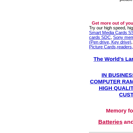
Get more out of you
Try our high speed, h
Smart Media Cards 
cards SDC
,
Sony mem
(Pen drive, Key drive)
Picture Cards,readers
The World's La
IN BUSINES
COMPUTER RAM
HIGH QUALIT
CUST
Memory fo
Batteries
an