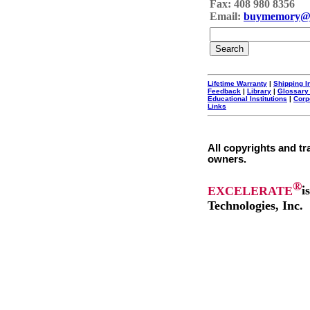
Fax: 408 980 8356
Email:
buymemory@
Lifetime Warranty
|
Shipping I
Feedback
|
Library
|
Glossary
Educational Institutions
|
Corp
Links
All copyrights and tr
owners.
®
EXCELERATE
i
Technologies, Inc.