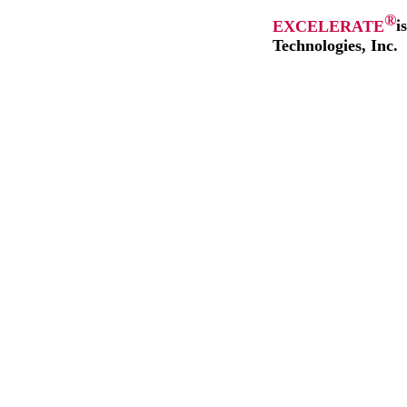
®
EXCELERATE
i
Technologies, Inc.