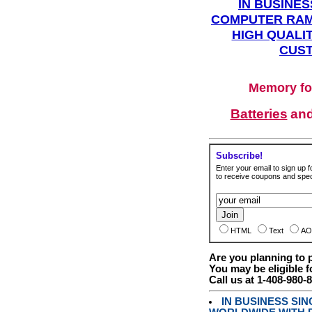
IN BUSINES
COMPUTER RAM
HIGH QUALIT
CUST
Memory fo
Batteries
an
Subscribe!
Enter your email to sign up fo
to receive coupons and speci
HTML
Text
AO
Are you planning to
You may be eligible f
Call us at 1-408-980-
IN BUSINESS SI