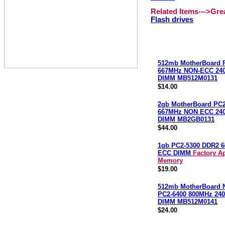
Related Items--->Gr
Flash drives
512mb MotherBoard 
667MHz NON-ECC 240
DIMM MB512M0131
$14.00
2gb MotherBoard PC2
667MHz NON ECC 240
DIMM MB2GB0131
$44.00
1gb PC2-5300 DDR2 
ECC DIMM
Factory A
Memory
$19.00
512mb MotherBoard
PC2-6400 800MHz 240
DIMM MB512M0141
$24.00