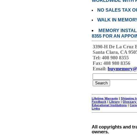
WORLDWIDE WITH P
NO SALES TAX O
WALK IN MEMOR
MEMORY INSTALL
8355 FOR AN APPOI
3390-H De La Cruz 
Santa Clara, CA 950
Tel: 408 980 8355
Fax: 408 980 8356
Email:
buymemory@
Lifetime Warranty
|
Shipping I
Feedback
|
Library
|
Glossary
Educational Institutions
|
Corp
Links
All copyrights and tr
owners.