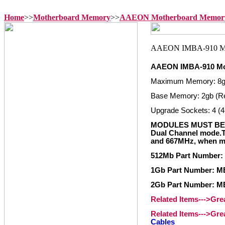
Home
>>
Motherboard Memory
>>
AAEON Motherboard Memor
AAEON IMBA-910 Mo
Maximum Memory: 8
Base Memory: 2gb (R
Upgrade Sockets: 4 (4
MODULES MUST BE 
Dual Channel mode.
and 667MHz, when mi
512Mb Part Number
1Gb Part Number: 
2Gb Part Number: 
Related Items--->Gr
Related Items--->Gr
Cables