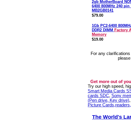
2gb MotherBoard NO
6400 800MHz 240 pi
MB2GB0141
$79.00
1Gb PC2-6400 800MH
DDR2 DIMM
Factory 
Memory
$19.00
For any clarification
please
Get more out of you
Try our high speed, h
Smart Media Cards 
cards SDC
,
Sony mem
(Pen drive, Key drive)
Picture Cards,readers
The World's La