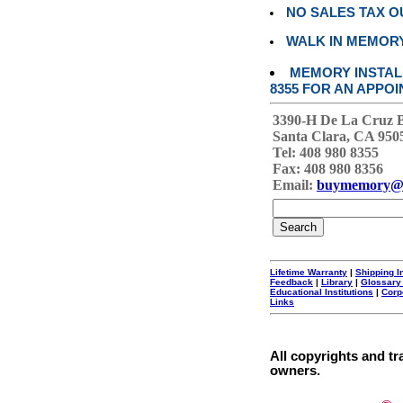
NO SALES TAX O
WALK IN MEMOR
MEMORY INSTALL
8355 FOR AN APPOI
3390-H De La Cruz 
Santa Clara, CA 950
Tel: 408 980 8355
Fax: 408 980 8356
Email:
buymemory@
Lifetime Warranty
|
Shipping I
Feedback
|
Library
|
Glossary
Educational Institutions
|
Corp
Links
All copyrights and tr
owners.