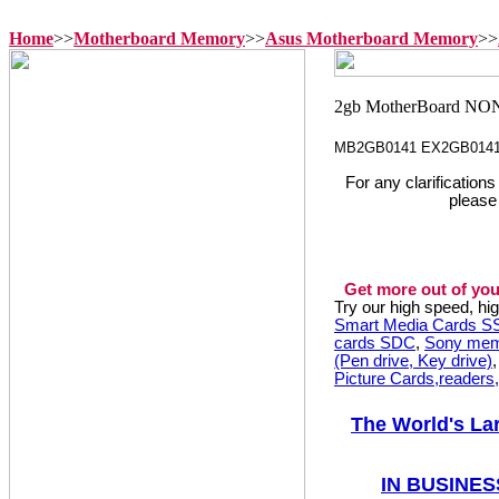
Home
>>
Motherboard Memory
>>
Asus Motherboard Memory
>>
MB2GB0141 EX2GB014
For any clarification
please
Get more out of you
Try our high speed, h
Smart Media Cards 
cards SDC
,
Sony mem
(Pen drive, Key drive)
Picture Cards,readers
The World's La
IN BUSINES