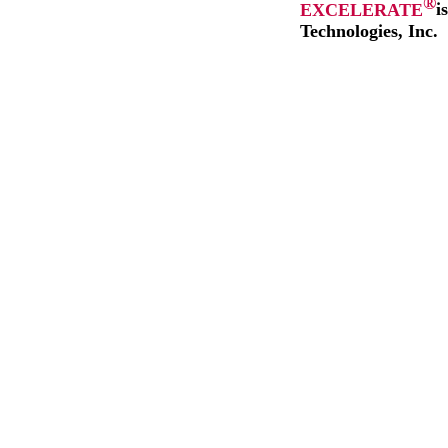
®
EXCELERATE
i
Technologies, Inc.