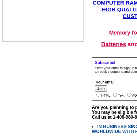
COMPUTER RAM
HIGH QUALIT
CUST
Memory fo
Batteries
an
Subscribe!
Enter your email to sign up fo
to receive coupons and speci
HTML
Text
AO
Are you planning to
You may be eligible f
Call us at 1-408-980-
IN BUSINESS SI
WORLDWIDE WITH P