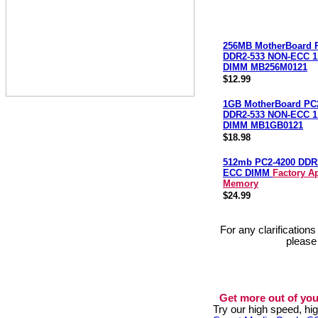
256MB MotherBoard 
DDR2-533 NON-ECC 1.
DIMM MB256M0121
$12.99
1GB MotherBoard PC
DDR2-533 NON-ECC 1.
DIMM MB1GB0121
$18.98
512mb PC2-4200 DDR
ECC DIMM
Factory A
Memory
$24.99
For any clarification
please
Get more out of you
Try our high speed, h