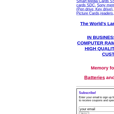
Smart Media Cards 
cards SDC
,
Sony mem
(Pen drive, Key drive)
Picture Cards,readers
The World's La
IN BUSINES
COMPUTER RAM
HIGH QUALIT
CUST
Memory fo
Batteries
an
Subscribe!
Enter your email to sign up fo
to receive coupons and speci