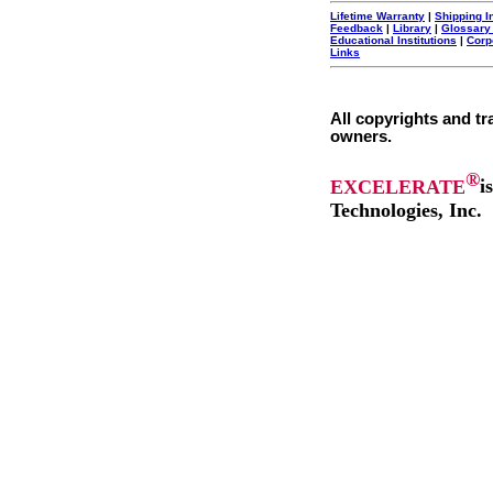
Lifetime Warranty
|
Shipping I
Feedback
|
Library
|
Glossary
Educational Institutions
|
Corp
Links
All copyrights and tr
owners.
®
EXCELERATE
i
Technologies, Inc.