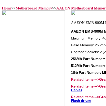
Home
>>
Motherboard Memory
>>
AAEON Motherboard Memor
AAEON EMB-900M M
Maximum Memory: 4
Base Memory: 256mb
Upgrade Sockets: 2 (2
256Mb Part Number
512Mb Part Number
1Gb Part Number: 
Related Items--->Gr
Related Items--->Gr
Cables
Related Items--->Gr
Flash drives