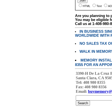
HTML
Text
AO
Are you planning to
You may be eligible f
Call us at 1-408-980-
IN BUSINESS SI
WORLDWIDE WITH P
NO SALES TAX O
WALK IN MEMOR
MEMORY INSTALL
8355 FOR AN APPOI
3390-H De La Cruz 
Santa Clara, CA 950
Tel: 408 980 8355
Fax: 408 980 8356
Email:
buymemory@