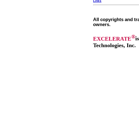
Links
All copyrights and tr
owners.
®
EXCELERATE
i
Technologies, Inc.