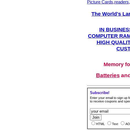
Picture Cards,readers
The World's La
IN BUSINES
COMPUTER RAM
HIGH QUALIT
CUST
Memory fo
Batteries
an
Subscribe!
Enter your email to sign up fo
to receive coupons and speci
HTML
Text
AO