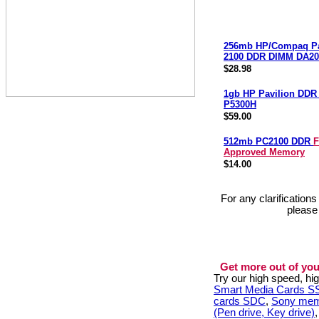
256mb HP/Compaq Pa
2100 DDR DIMM DA20
$28.98
1gb HP Pavilion DD
P5300H
$59.00
512mb PC2100 DDR
F
Approved Memory
$14.00
For any clarification
please
Get more out of you
Try our high speed, h
Smart Media Cards 
cards SDC
,
Sony mem
(Pen drive, Key drive)