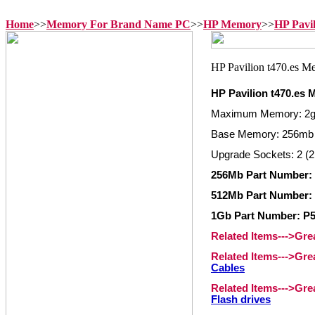
Home
>>
Memory For Brand Name PC
>>
HP Memory
>>
HP Pavi
HP Pavilion t470.es
Maximum Memory: 2
Base Memory: 256mb 
Upgrade Sockets: 2 (2
256Mb Part Number:
512Mb Part Number:
1Gb Part Number: P
Related Items--->Gr
Related Items--->Gr
Cables
Related Items--->Gr
Flash drives