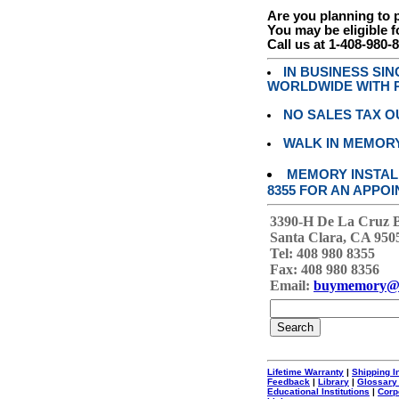
Are you planning to
You may be eligible f
Call us at 1-408-980-
IN BUSINESS SI
WORLDWIDE WITH P
NO SALES TAX O
WALK IN MEMOR
MEMORY INSTALL
8355 FOR AN APPOI
3390-H De La Cruz 
Santa Clara, CA 950
Tel: 408 980 8355
Fax: 408 980 8356
Email:
buymemory@
Lifetime Warranty
|
Shipping I
Feedback
|
Library
|
Glossary
Educational Institutions
|
Corp