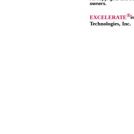
owners.
®
EXCELERATE
i
Technologies, Inc.