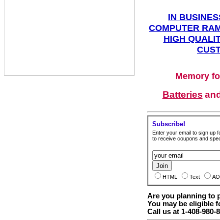
IN BUSINES
COMPUTER RAM
HIGH QUALIT
CUST
Memory fo
Batteries
an
Subscribe!
Enter your email to sign up fo
to receive coupons and speci
HTML
Text
AO
Are you planning to
You may be eligible f
Call us at 1-408-980-