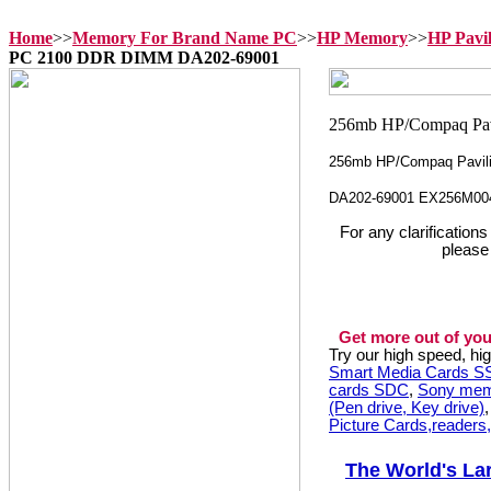
Home
>>
Memory For Brand Name PC
>>
HP Memory
>>
HP Pavi
PC 2100 DDR DIMM DA202-69001
256mb HP/Compaq Pavil
DA202-69001 EX256M00
For any clarification
please
Get more out of you
Try our high speed, h
Smart Media Cards 
cards SDC
,
Sony mem
(Pen drive, Key drive)
Picture Cards,readers
The World's La