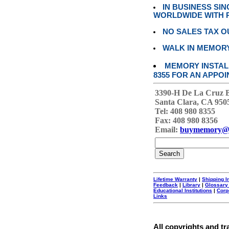
IN BUSINESS SI
WORLDWIDE WITH P
NO SALES TAX O
WALK IN MEMOR
MEMORY INSTALL
8355 FOR AN APPOI
3390-H De La Cruz 
Santa Clara, CA 950
Tel: 408 980 8355
Fax: 408 980 8356
Email:
buymemory@
Lifetime Warranty
|
Shipping I
Feedback
|
Library
|
Glossary
Educational Institutions
|
Corp
Links
All copyrights and tr