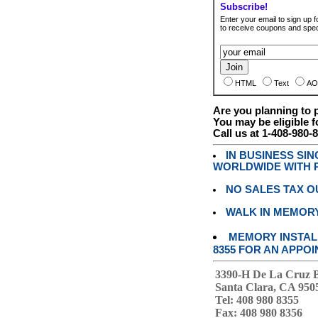
Subscribe!
Enter your email to sign up fo
to receive coupons and speci
HTML
Text
AO
Are you planning to
You may be eligible f
Call us at 1-408-980-
IN BUSINESS SI
WORLDWIDE WITH P
NO SALES TAX O
WALK IN MEMOR
MEMORY INSTALL
8355 FOR AN APPOI
3390-H De La Cruz 
Santa Clara, CA 950
Tel: 408 980 8355
Fax: 408 980 8356