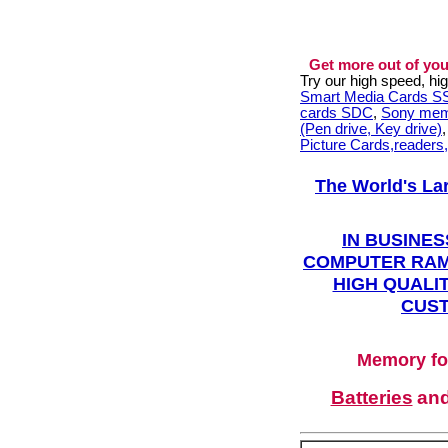
Get more out of you
Try our high speed, h
Smart Media Cards 
cards SDC
,
Sony mem
(Pen drive, Key drive)
Picture Cards,readers
The World's La
IN BUSINES
COMPUTER RAM
HIGH QUALIT
CUST
Memory fo
Batteries
an