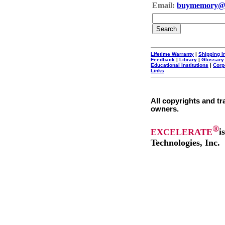
Email:
buymemory@
Lifetime Warranty
|
Shipping I
Feedback
|
Library
|
Glossary
Educational Institutions
|
Corp
Links
All copyrights and tr
owners.
®
EXCELERATE
i
Technologies, Inc.