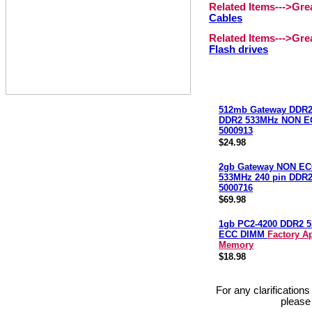
Related Items--->Gr
Cables
Related Items--->Gr
Flash drives
512mb Gateway DDR2
DDR2 533MHz NON E
5000913
$24.98
2gb Gateway NON EC
533MHz 240 pin DDR
5000716
$69.98
1gb PC2-4200 DDR2 
ECC DIMM
Factory A
Memory
$18.98
For any clarification
please