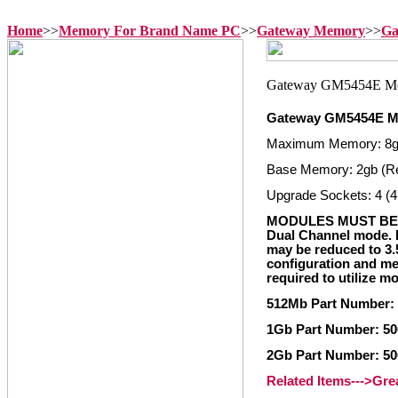
Home
>>
Memory For Brand Name PC
>>
Gateway Memory
>>
Ga
Gateway GM5454E 
Maximum Memory: 8
Base Memory: 2gb (R
Upgrade Sockets: 4 (4
MODULES MUST BE 
Dual Channel mode. I
may be reduced to 3
configuration and mem
required to utilize 
512Mb Part Number:
1Gb Part Number: 5
2Gb Part Number: 5
Related Items--->Gr