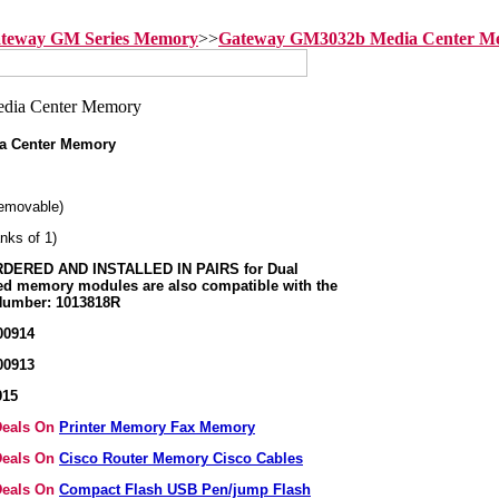
teway GM Series Memory
>>
Gateway GM3032b Media Center M
a Center Memory
emovable)
nks of 1)
ERED AND INSTALLED IN PAIRS for Dual
ed memory modules are also compatible with the
 Number: 1013818R
00914
00913
915
 Deals On
Printer Memory Fax Memory
 Deals On
Cisco Router Memory Cisco Cables
 Deals On
Compact Flash USB Pen/jump Flash