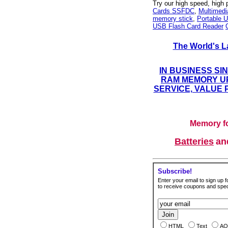
Try our high speed, high
Cards SSFDC
,
Multimed
memory stick
,
Portable U
USB Flash Card Reader
The World's L
IN BUSINESS SI
RAM MEMORY UP
SERVICE, VALUE 
Memory fo
Batteries
a
Subscribe!
Enter your email to sign up fo
to receive coupons and speci
HTML
Text
AO