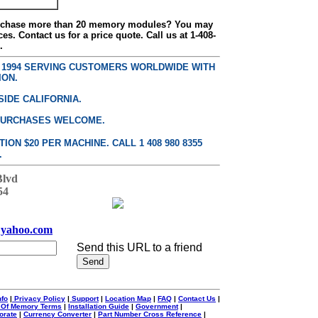
urchase more than 20 memory modules? You may
ces. Contact us for a price quote. Call us at 1-408-
.
E 1994 SERVING CUSTOMERS WORLDWIDE WITH
ION.
SIDE CALIFORNIA.
PURCHASES WELCOME.
ON $20 PER MACHINE. CALL 1 408 980 8355
.
Blvd
54
yahoo.com
Send this URL to a friend
nfo
|
Privacy Policy
|
Support
|
Location Map
|
FAQ
|
Contact Us
|
 Of Memory Terms
|
Installation Guide
|
Government
|
orate
|
Currency Converter
|
Part Number Cross Reference
|