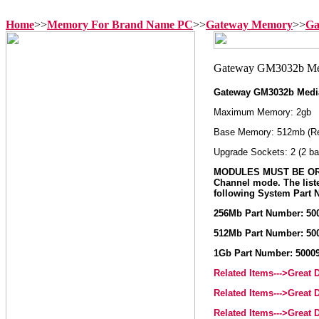
Home
>>
Memory For Brand Name PC
>>
Gateway Memory
>>
Ga
Gateway GM3032b Medi
Maximum Memory: 2gb
Base Memory: 512mb (R
Upgrade Sockets: 2 (2 ba
MODULES MUST BE ORD
Channel mode. The list
following System Part
256Mb Part Number: 50
512Mb Part Number: 50
1Gb Part Number: 5000
Related Items--->Great
Related Items--->Great
Related Items--->Great