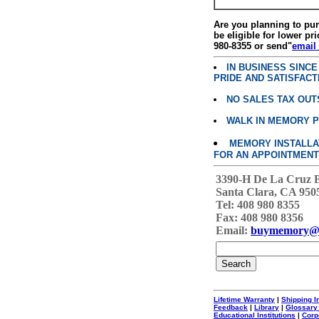
Are you planning to p
be eligible for lower pri
980-8355 or send"
email
IN BUSINESS SINC
PRIDE AND SATISFACT
NO SALES TAX OUT
WALK IN MEMORY 
MEMORY INSTALLATI
FOR AN APPOINTMENT
3390-H De La Cruz 
Santa Clara, CA 950
Tel: 408 980 8355
Fax: 408 980 8356
Email:
buymemory@
Lifetime Warranty
|
Shipping I
Feedback
|
Library
|
Glossary
Educational Institutions
|
Corp