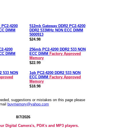
 PC2-4200
512mb Gateway DDR2 PC2-4200
CC DIMM
DDR2 533MHz NON ECC DIMM
5000913
$24.98
C2-4200
256mb PC2-4200 DDR2 533 NON
CC DIMM
ECC DIMM
Factory Approved
Memory
$22.99
2 533 NON
1gb PC2-4200 DDR2 533 NON
pproved
ECC DIMM
Factory Approved
Memory
$18.98
needed, suggestions or mistakes on this page please
mail
buymemory@yahoo.com
8/7/2026
our Digital Camera's, PDA's and MP3 players.