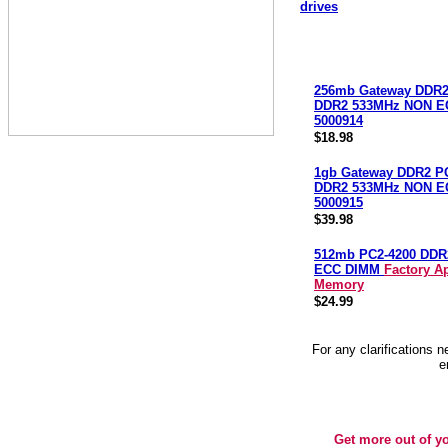
drives
256mb Gateway DDR2
DDR2 533MHz NON E
5000914
$18.98
1gb Gateway DDR2 P
DDR2 533MHz NON E
5000915
$39.98
512mb PC2-4200 DDR
ECC DIMM
Factory A
Memory
$24.99
For any clarifications 
e
Get more out of y