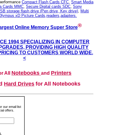
 performance
Compact Flash Cards CFC
,
Smart Media
ia Cards MMC
,
Secure Digital cards SDC
,
Sony
SB storage flash drive (Pen drive, Key drive)
,
Multi
Olympus xD Picture Cards,readers,adapters.
®
argest Online Memory Super Store
NCE 1994 SPECIALIZING IN COMPUTER
GRADES, PROVIDING HIGH QUALITY
PRICING TO CUSTOMERS WORLD WIDE.
<
Notebooks
Printers
r All
and
nd
Hard Drives
for All Notebooks
r our email list
al offers.
L