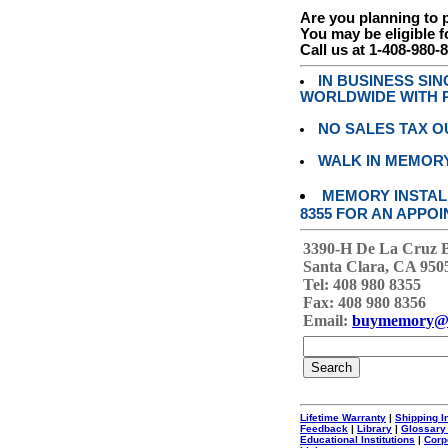
Are you planning to
You may be eligible f
Call us at 1-408-980-
IN BUSINESS SI
WORLDWIDE WITH P
NO SALES TAX O
WALK IN MEMOR
MEMORY INSTALL
8355 FOR AN APPOI
3390-H De La Cruz 
Santa Clara, CA 950
Tel: 408 980 8355
Fax: 408 980 8356
Email:
buymemory@
Lifetime Warranty
|
Shipping I
Feedback
|
Library
|
Glossary
Educational Institutions
|
Corp