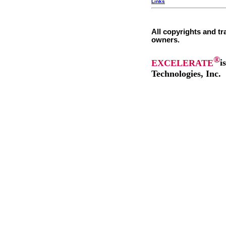
Links
All copyrights and tr
owners.
®
EXCELERATE
i
Technologies, Inc.