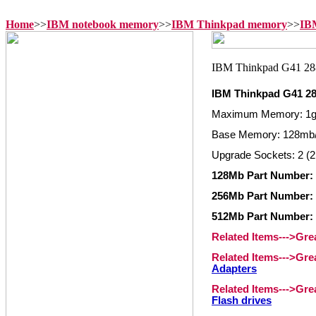
Home
>>
IBM notebook memory
>>
IBM Thinkpad memory
>>
IB
IBM Thinkpad G41 2
Maximum Memory: 1
Base Memory: 128mb
Upgrade Sockets: 2 (2
128Mb Part Number: 
256Mb Part Number: 
512Mb Part Number: 
Related Items--->Gr
Related Items--->Gr
Adapters
Related Items--->Gr
Flash drives