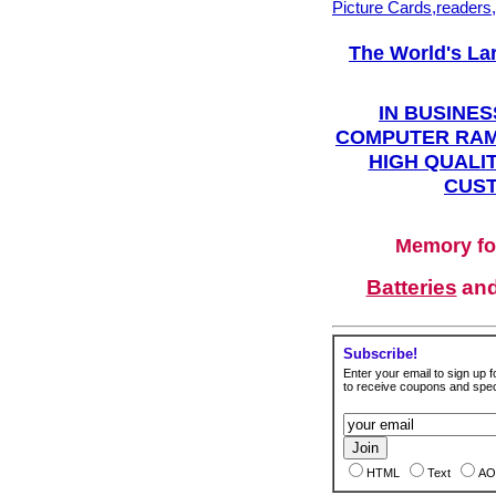
Picture Cards,readers
The World's La
IN BUSINES
COMPUTER RAM
HIGH QUALIT
CUST
Memory fo
Batteries
an
Subscribe!
Enter your email to sign up fo
to receive coupons and speci
HTML
Text
AO