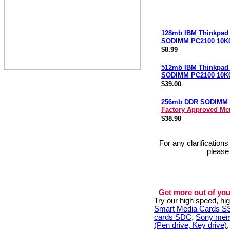
128mb IBM Thinkpad
SODIMM PC2100 10K
$8.99
512mb IBM Thinkpad
SODIMM PC2100 10K
$39.00
256mb DDR SODIMM 
Factory Approved M
$38.98
For any clarification
please
Get more out of you
Try our high speed, h
Smart Media Cards 
cards SDC
,
Sony mem
(Pen drive, Key drive)