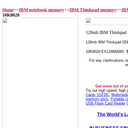
Home
>>
IBM notebook memory
>>
IBM Thinkpad memory
>>
IB
10K0028
128mb IBM Thinkpad D
10K0028 EX128M0080
For any clarifications 
e
Get more out of y
Try our high speed, high
Cards SSFDC
,
Multimed
memory stick
,
Portable U
USB Flash Card Reader
The World's L