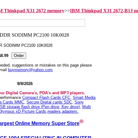
M Thinkpad X31 2672 memory
>>
IBM Thinkpad X31 2672-B1J 
DR SODIMM PC2100 10K0028
$8.99
needed, suggestions or mistakes on this page please
mail
buymemory@yahoo.com
8/8/2026
our Digital Camera's, PDA's and MP3 players.
 performance
Compact Flash Cards CFC
,
Smart Media
ia Cards MMC
,
Secure Digital cards SDC
,
Sony
SB storage flash drive (Pen drive, Key drive)
,
Multi
Olympus xD Picture Cards,readers,adapters.
®
argest Online Memory Super Store