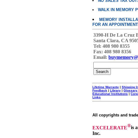
NO SALES TAX OUT
WALK IN MEMORY 
MEMORY INSTALLATI
FOR AN APPOINTMENT
3390-H De La Cruz 
Santa Clara, CA 950
Tel: 408 980 8355
Fax: 408 980 8356
Email:
buymemory@
Lifetime Warranty
|
Shipping I
Feedback
|
Library
|
Glossary
Educational Institutions
|
Corp
Links
All copyrights and trad
®
EXCELERATE
is 
Inc.