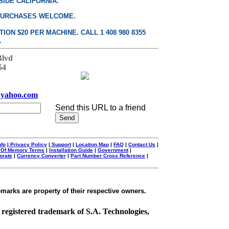
SIDE CALIFORNIA.
PURCHASES WELCOME.
ON $20 PER MACHINE. CALL 1 408 980 8355
.
Blvd
54
yahoo.com
Send this URL to a friend
nfo
|
Privacy Policy
|
Support
|
Location Map
|
FAQ
|
Contact Us
|
 Of Memory Terms
|
Installation Guide
|
Government
|
orate
|
Currency Converter
|
Part Number Cross Reference
|
emarks are property of their respective owners.
a registered trademark of S.A. Technologies,