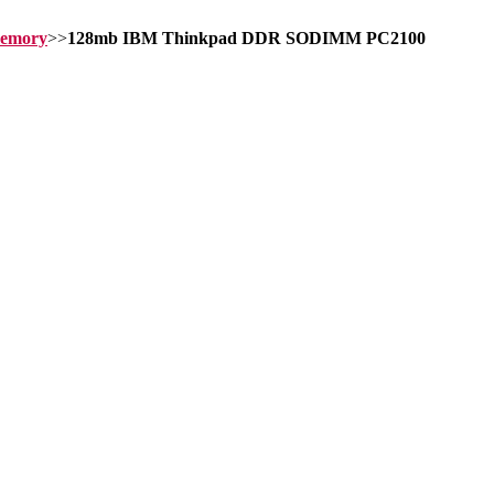
memory
>>
128mb IBM Thinkpad DDR SODIMM PC2100