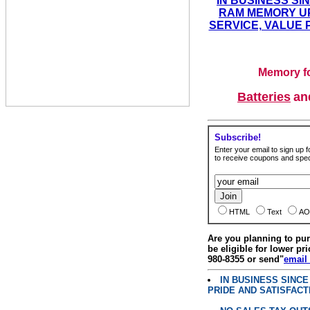
IN BUSINESS SI
RAM MEMORY UP
SERVICE, VALUE 
Memory fo
Batteries
a
Subscribe!
Enter your email to sign up fo
to receive coupons and speci
HTML
Text
AO
Are you planning to p
be eligible for lower pri
980-8355 or send"
email
IN BUSINESS SINC
PRIDE AND SATISFACT