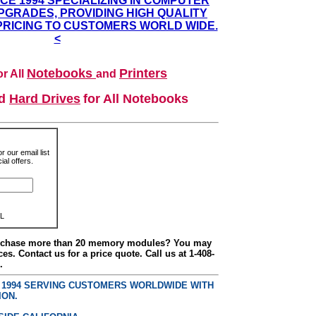
NCE 1994 SPECIALIZING IN COMPUTER
GRADES, PROVIDING HIGH QUALITY
PRICING TO CUSTOMERS WORLD WIDE.
<
Notebooks
Printers
r All
and
nd
Hard Drives
for All Notebooks
r our email list
al offers.
L
urchase more than 20 memory modules? You may
ces. Contact us for a price quote. Call us at 1-408-
.
E 1994 SERVING CUSTOMERS WORLDWIDE WITH
ION.