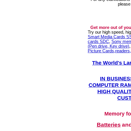
please
Get more out of you
Try our high speed, h
Smart Media Cards 
cards SDC
,
Sony mem
(Pen drive, Key drive)
Picture Cards,readers
The World's La
IN BUSINES
COMPUTER RAM
HIGH QUALIT
CUST
Memory fo
Batteries
an