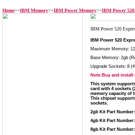
Home
>>
IBM Memory
>>
IBM Power Memory
>>
IBM Power 520
IBM Power 520 Expr
Maximum Memory: 1
Base Memory: 2gb (R
Upgrade Sockets: 8 (4
Note:Buy and install
This system supports
card with 4 sockets 
memory capacity of t
This chipset supports
sockets.
2gb Kit Part Number:
4gb Kit Part Number:
8gb Kit Part Number: