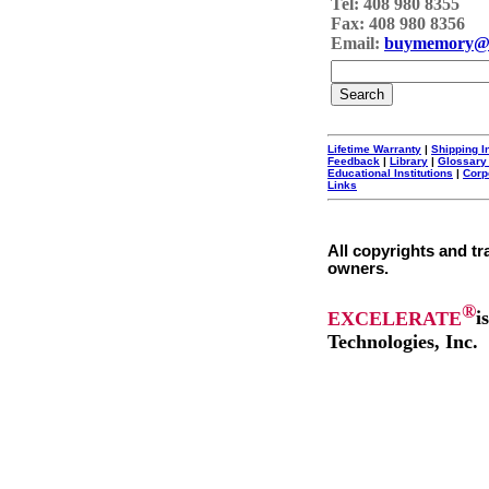
Tel: 408 980 8355
Fax: 408 980 8356
Email:
buymemory@
Lifetime Warranty
|
Shipping I
Feedback
|
Library
|
Glossary
Educational Institutions
|
Corp
Links
All copyrights and tr
owners.
®
EXCELERATE
i
Technologies, Inc.