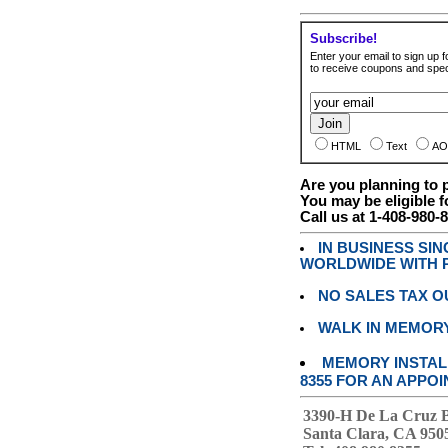
Subscribe!
Enter your email to sign up fo
to receive coupons and speci
HTML
Text
AO
Are you planning to
You may be eligible f
Call us at 1-408-980-
IN BUSINESS SI
WORLDWIDE WITH P
NO SALES TAX O
WALK IN MEMOR
MEMORY INSTALL
8355 FOR AN APPOI
3390-H De La Cruz 
Santa Clara, CA 950