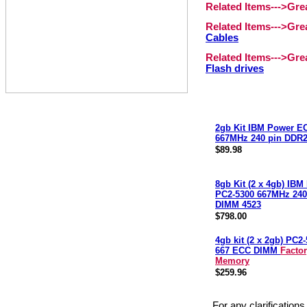
Related Items--->Gr
Related Items--->Gr
Cables
Related Items--->Gr
Flash drives
2gb Kit IBM Power E
667MHz 240 pin DDR
$89.98
8gb Kit (2 x 4gb) IB
PC2-5300 667MHz 240
DIMM 4523
$798.00
4gb kit (2 x 2gb) PC
667 ECC DIMM
Facto
Memory
$259.96
For any clarification