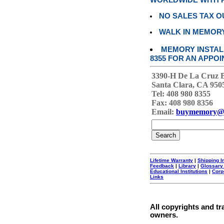
WORLDWIDE WITH P
NO SALES TAX O
WALK IN MEMOR
MEMORY INSTALL
8355 FOR AN APPOI
3390-H De La Cruz 
Santa Clara, CA 950
Tel: 408 980 8355
Fax: 408 980 8356
Email:
buymemory@
Lifetime Warranty
|
Shipping I
Feedback
|
Library
|
Glossary
Educational Institutions
|
Corp
Links
All copyrights and tr
owners.