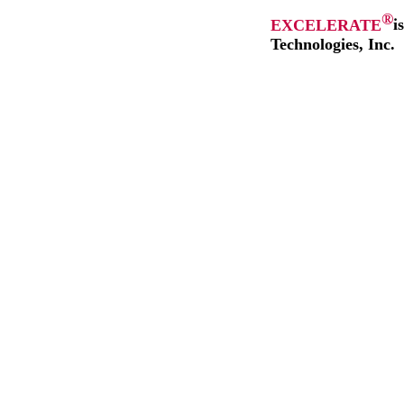
®
EXCELERATE
i
Technologies, Inc.