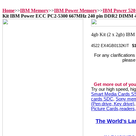
Home
>>
IBM Memory
>>
IBM Power Memory
>>
IBM Power 520
Kit IBM Power ECC PC2-5300 667MHz 240 pin DDR2 DIMM 
4522 EX4GB0132KIT
$
For any clarification
please
Get more out of you
Try our high speed, h
Smart Media Cards 
cards SDC
,
Sony mem
(Pen drive, Key drive)
Picture Cards,readers
The World's La