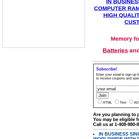
IN BUSINES
COMPUTER RAM
HIGH QUALIT
CUST
Memory fo
Batteries
an
Subscribe!
Enter your email to sign up fo
to receive coupons and speci
HTML
Text
AO
Are you planning to
You may be eligible f
Call us at 1-408-980-
IN BUSINESS SI