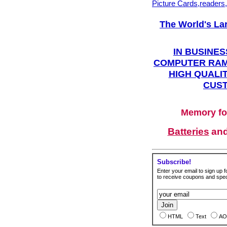
Picture Cards,readers
The World's La
IN BUSINES
COMPUTER RAM
HIGH QUALIT
CUST
Memory fo
Batteries
an
Subscribe!
Enter your email to sign up fo
to receive coupons and speci
HTML
Text
AO