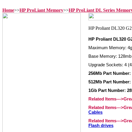
Home
>>
HP ProLiant Memory
>>
HP ProLiant DL Series Memor
HP Proliant DL320 
Maximum Memory: 4
Base Memory: 128mb
Upgrade Sockets: 4 (4
256Mb Part Number:
512Mb Part Number:
1Gb Part Number: 2
Related Items--->Gr
Related Items--->Gr
Cables
Related Items--->Gr
Flash drives