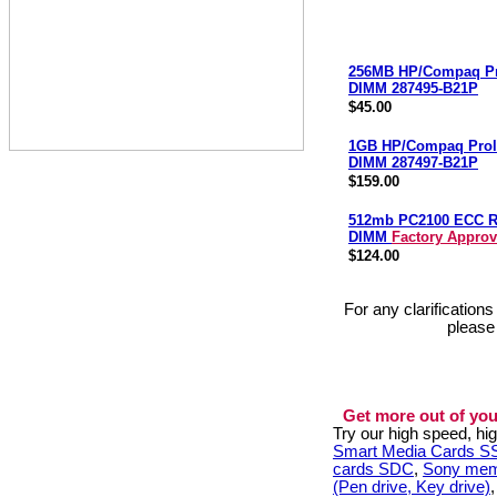
256MB HP/Compaq Pr
DIMM 287495-B21P
$45.00
1GB HP/Compaq Prol
DIMM 287497-B21P
$159.00
512mb PC2100 ECC 
DIMM
Factory Appro
$124.00
For any clarification
please
Get more out of you
Try our high speed, h
Smart Media Cards 
cards SDC
,
Sony mem
(Pen drive, Key drive)