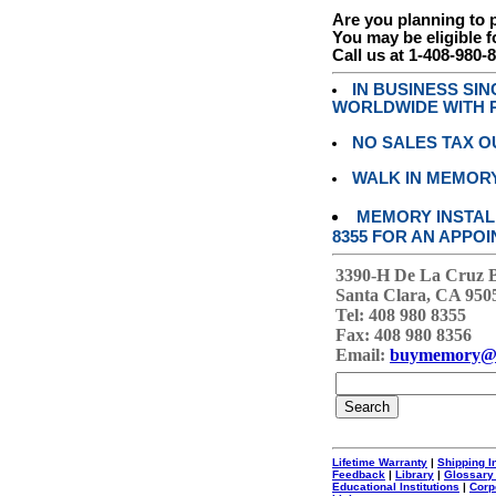
Are you planning to
You may be eligible f
Call us at 1-408-980-
IN BUSINESS SI
WORLDWIDE WITH P
NO SALES TAX O
WALK IN MEMOR
MEMORY INSTALL
8355 FOR AN APPOI
3390-H De La Cruz 
Santa Clara, CA 950
Tel: 408 980 8355
Fax: 408 980 8356
Email:
buymemory@
Lifetime Warranty
|
Shipping I
Feedback
|
Library
|
Glossary
Educational Institutions
|
Corp