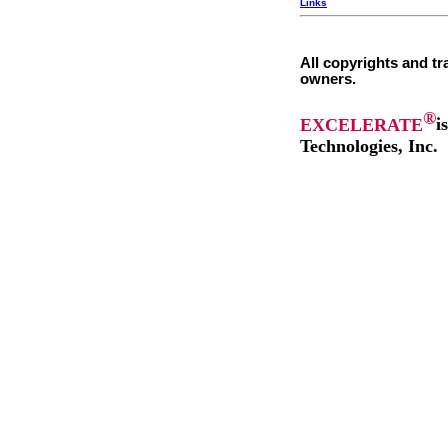
Links
All copyrights and tr
owners.
®
EXCELERATE
i
Technologies, Inc.