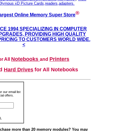
Olympus xD Picture Cards,readers,adapters.
®
argest Online Memory Super Store
NCE 1994 SPECIALIZING IN COMPUTER
GRADES, PROVIDING HIGH QUALITY
PRICING TO CUSTOMERS WORLD WIDE.
<
Notebooks
Printers
r All
and
nd
Hard Drives
for All Notebooks
r our email list
al offers.
L
urchase more than 20 memory modules? You may