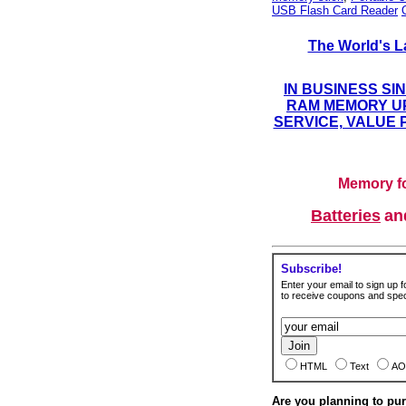
USB Flash Card Reader
The World's L
IN BUSINESS SI
RAM MEMORY UP
SERVICE, VALUE 
Memory fo
Batteries
a
Subscribe!
Enter your email to sign up fo
to receive coupons and speci
HTML
Text
AO
Are you planning to p