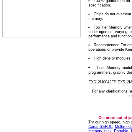
100 % guaranteed for f
specification.
Chips do not overhea
memory.
Top Tier Memory where
under rigorous, varying t
performance and functiona
Recommended For optim
operations or provide Ker
High density modules
These Memory modules
programmers, graphic des
EX512M0042FP EX512M
For any clarifications 
e
Get more out of y
Try our high speed, high
Cards SSFDC
,
Multimed
memory stick
,
Portable U