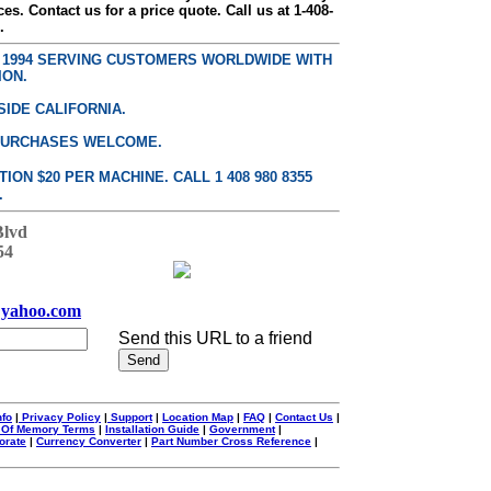
ces. Contact us for a price quote. Call us at 1-408-
.
E 1994 SERVING CUSTOMERS WORLDWIDE WITH
ION.
SIDE CALIFORNIA.
PURCHASES WELCOME.
ON $20 PER MACHINE. CALL 1 408 980 8355
.
Blvd
54
yahoo.com
Send this URL to a friend
nfo
|
Privacy Policy
|
Support
|
Location Map
|
FAQ
|
Contact Us
|
 Of Memory Terms
|
Installation Guide
|
Government
|
orate
|
Currency Converter
|
Part Number Cross Reference
|