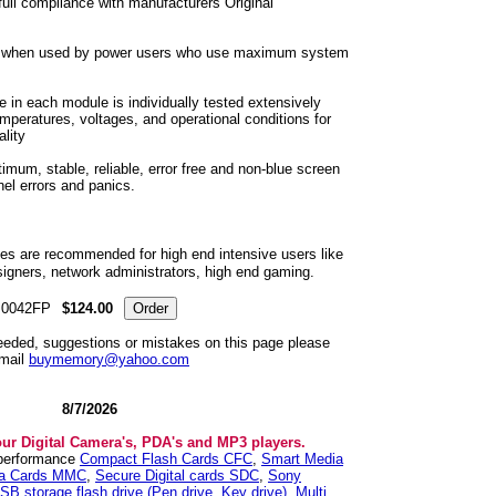
ull compliance with manufacturers Original
t when used by power users who use maximum system
 in each module is individually tested extensively
emperatures, voltages, and operational conditions for
lity
um, stable, reliable, error free and non-blue screen
nel errors and panics.
 are recommended for high end intensive users like
igners, network administrators, high end gaming.
0042FP
$124.00
needed, suggestions or mistakes on this page please
mail
buymemory@yahoo.com
8/7/2026
our Digital Camera's, PDA's and MP3 players.
 performance
Compact Flash Cards CFC
,
Smart Media
ia Cards MMC
,
Secure Digital cards SDC
,
Sony
SB storage flash drive (Pen drive, Key drive)
,
Multi