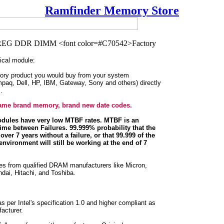
Ramfinder Memory Store
cal module:
ory product you would buy from your system
paq, Dell, HP, IBM, Gateway, Sony and others) directly
.
 name brand memory, brand new date codes.
dules have very low MTBF rates. MTBF is an
ime between Failures. 99.999% probability that the
over 7 years without a failure, or that 99.999 of the
environment will still be working at the end of 7
les from qualified DRAM manufacturers like Micron,
ai, Hitachi, and Toshiba.
per Intel's specification 1.0 and higher compliant as
acturer.