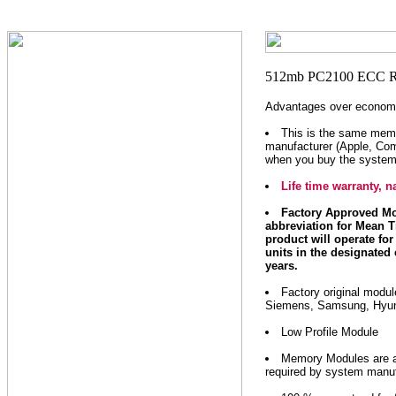
Advantages over economi
This is the same mem
manufacturer (Apple, Com
when you buy the system
Life time warranty,
Factory Approved Mo
abbreviation for Mean T
product will operate for 
units in the designated 
years.
Factory original modu
Siemens, Samsung, Hyund
Low Profile Module
Memory Modules are as 
required by system manuf