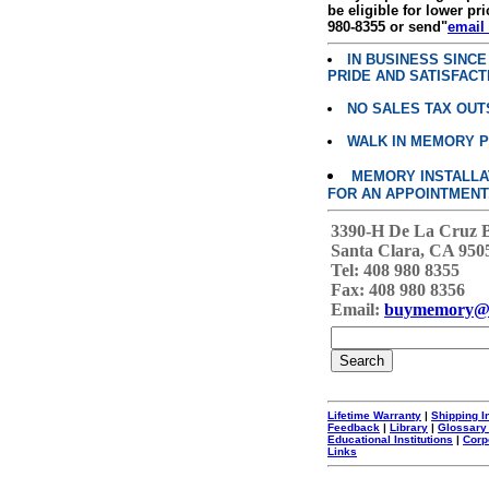
be eligible for lower pri
980-8355 or send"
email
IN BUSINESS SINC
PRIDE AND SATISFACT
NO SALES TAX OUT
WALK IN MEMORY 
MEMORY INSTALLATI
FOR AN APPOINTMENT
3390-H De La Cruz 
Santa Clara, CA 950
Tel: 408 980 8355
Fax: 408 980 8356
Email:
buymemory@
Lifetime Warranty
|
Shipping I
Feedback
|
Library
|
Glossary
Educational Institutions
|
Corp
Links