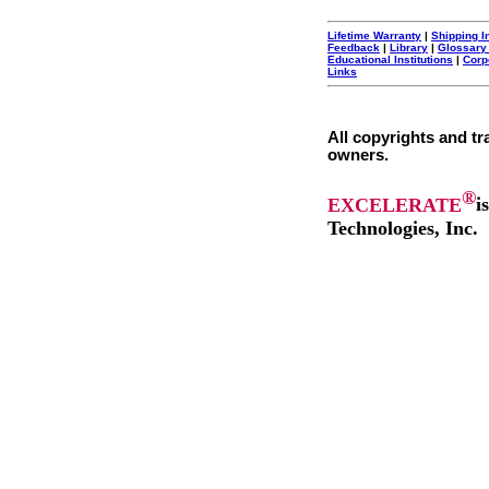
Lifetime Warranty
|
Shipping I
Feedback
|
Library
|
Glossary
Educational Institutions
|
Corp
Links
All copyrights and tr
owners.
®
EXCELERATE
i
Technologies, Inc.