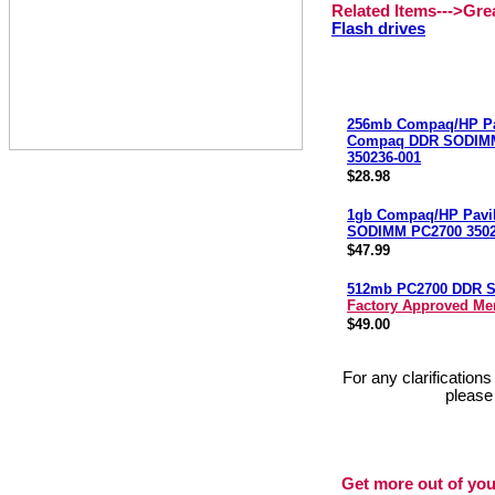
Related Items--->Gr
Flash drives
256mb Compaq/HP Pa
Compaq DDR SODIM
350236-001
$28.98
1gb Compaq/HP Pavi
SODIMM PC2700 3502
$47.99
512mb PC2700 DDR 
Factory Approved M
$49.00
For any clarification
please
Get more out of you