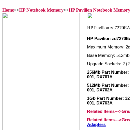
Home
>>
HP Notebook Memory
>>
HP Pavilion Notebook Memor
HP Pavilion zd7270
Maximum Memory: 2
Base Memory: 512mb
Upgrade Sockets: 2 (2
256Mb Part Number: 3
001, DX761A
512Mb Part Number: 
001, DX762A
1Gb Part Number: 324
001, DX763A
Related Items--->Gr
Related Items--->Gr
Adapters