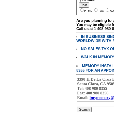
HTML
Text
AO
Are you planning to
You may be eligible f
Call us at 1-408-980-
IN BUSINESS SI
WORLDWIDE WITH P
NO SALES TAX O
WALK IN MEMOR
MEMORY INSTALL
8355 FOR AN APPOI
3390-H De La Cruz 
Santa Clara, CA 950
Tel: 408 980 8355
Fax: 408 980 8356
Email:
buymemory@