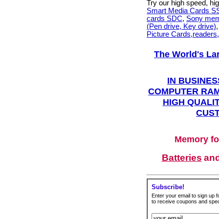
Try our high speed, h
Smart Media Cards 
cards SDC
,
Sony mem
(Pen drive, Key drive)
Picture Cards,readers
The World's La
IN BUSINES
COMPUTER RAM
HIGH QUALIT
CUST
Memory fo
Batteries
an
Subscribe!
Enter your email to sign up fo
to receive coupons and speci