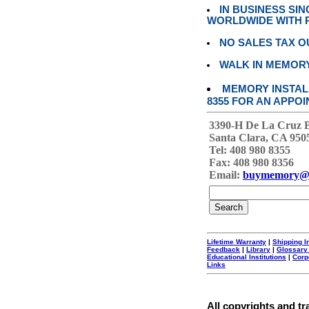
IN BUSINESS SI
WORLDWIDE WITH P
NO SALES TAX O
WALK IN MEMOR
MEMORY INSTALL
8355 FOR AN APPOI
3390-H De La Cruz 
Santa Clara, CA 950
Tel: 408 980 8355
Fax: 408 980 8356
Email:
buymemory@
Lifetime Warranty
|
Shipping I
Feedback
|
Library
|
Glossary
Educational Institutions
|
Corp
Links
All copyrights and tr