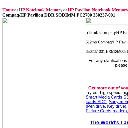
Home
>>
HP Notebook Memory
>>
HP Pavilion Notebook Memor
Compaq/HP Pavilion DDR SODIMM PC2700 350237-001
512mb Compaq/HP Pavil
350237-001 EX512M008
For any clarification
please
Get more out of you
Try our high speed, h
Smart Media Cards 
cards SDC
,
Sony mem
(Pen drive, Key drive)
Picture Cards,readers
The World's La