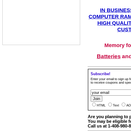
IN BUSINES
COMPUTER RAM
HIGH QUALIT
CUST
Memory fo
Batteries
an
Subscribe!
Enter your email to sign up fo
to receive coupons and speci
HTML
Text
AO
Are you planning to
You may be eligible f
Call us at 1-408-980-