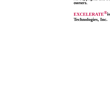
owners.
®
EXCELERATE
i
Technologies, Inc.