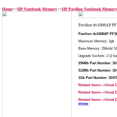
Home
>>
HP Notebook Memory
>>
HP Pavilion Notebook Memor
Pavilion dv1008AP PF
Maximum Memory: 2gb
Base Memory: 256mb/ 51
Upgrade Sockets: 2 (2 ba
256Mb Part Number: 324
512Mb Part Number: 324
1Gb Part Number: 32470
Related Items--->Great
Related Items--->Great
Related Items--->Great
drives