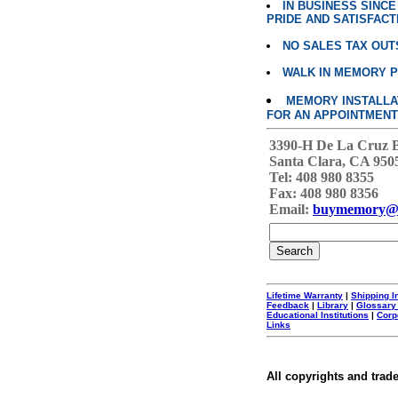
IN BUSINESS SINC
PRIDE AND SATISFACT
NO SALES TAX OUT
WALK IN MEMORY 
MEMORY INSTALLATI
FOR AN APPOINTMENT
3390-H De La Cruz 
Santa Clara, CA 950
Tel: 408 980 8355
Fax: 408 980 8356
Email:
buymemory@
Lifetime Warranty
|
Shipping I
Feedback
|
Library
|
Glossary
Educational Institutions
|
Corp
Links
All copyrights and trad