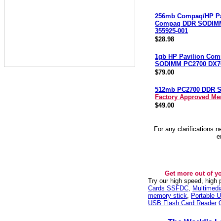
256mb Compaq/HP Pa
Compaq DDR SODIM
355925-001
$28.98
1gb HP Pavilion Co
SODIMM PC2700 DX7
$79.00
512mb PC2700 DDR 
Factory Approved M
$49.00
For any clarifications 
e
Get more out of y
Try our high speed, high
Cards SSFDC
,
Multimed
memory stick
,
Portable U
USB Flash Card Reader