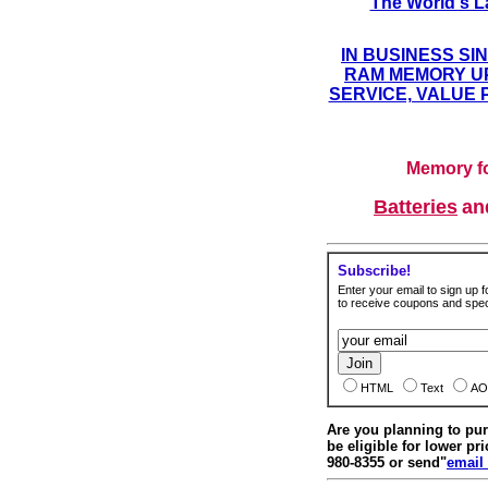
The World's L
IN BUSINESS SI
RAM MEMORY UP
SERVICE, VALUE 
Memory fo
Batteries
a
Subscribe!
Enter your email to sign up fo
to receive coupons and speci
HTML
Text
AO
Are you planning to p
be eligible for lower pri
980-8355 or send"
email