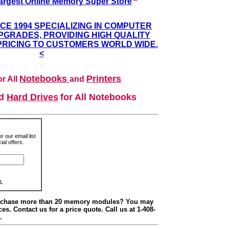
argest Online Memory Super Store
NCE 1994 SPECIALIZING IN COMPUTER
GRADES, PROVIDING HIGH QUALITY
PRICING TO CUSTOMERS WORLD WIDE.
<
Notebooks
Printers
r All
and
nd
Hard Drives
for All Notebooks
r our email list
al offers.
L
urchase more than 20 memory modules? You may
ces. Contact us for a price quote. Call us at 1-408-
.