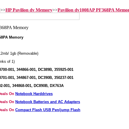
y
>>
HP Pavilion dv Memory
>>
Pavilion dv1008AP PF368PA Memo
368PA Memory
2mb/ 1gb (Removable)
nks of 1)
700-001, 344866-001, DC389B, 355925-001
701-001, 344867-001, DC390B, 350237-001
2-001, 344868-001, DC890B, DX763A
 Deals On
Notebook Harddrives
 Deals On
Notebook Batteries and AC Adapters
 Deals On
Compact Flash USB Pen/jump Flash