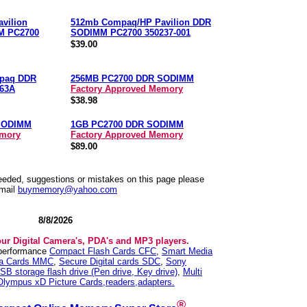
vilion
512mb Compaq/HP Pavilion DDR
M PC2700
SODIMM PC2700 350237-001
$39.00
mpaq DDR
256MB PC2700 DDR SODIMM
63A
Factory Approved Memory
$38.98
SODIMM
1GB PC2700 DDR SODIMM
emory
Factory Approved Memory
$89.00
needed, suggestions or mistakes on this page please
mail
buymemory@yahoo.com
8/8/2026
our Digital Camera's, PDA's and MP3 players.
 performance
Compact Flash Cards CFC
,
Smart Media
ia Cards MMC
,
Secure Digital cards SDC
,
Sony
SB storage flash drive (Pen drive, Key drive)
,
Multi
Olympus xD Picture Cards,readers,adapters.
®