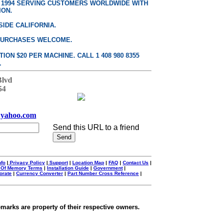
E 1994 SERVING CUSTOMERS WORLDWIDE WITH
ION.
SIDE CALIFORNIA.
PURCHASES WELCOME.
ON $20 PER MACHINE. CALL 1 408 980 8355
.
Blvd
54
yahoo.com
Send this URL to a friend
nfo
|
Privacy Policy
|
Support
|
Location Map
|
FAQ
|
Contact Us
|
 Of Memory Terms
|
Installation Guide
|
Government
|
orate
|
Currency Converter
|
Part Number Cross Reference
|
emarks are property of their respective owners.