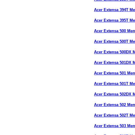
Acer Extensa 394T M
Acer Extensa 395T M
Acer Extensa 500 Me
Acer Extensa 500T M
Acer Extensa 500DX 
Acer Extensa 501DX 
Acer Extensa 501 Me
Acer Extensa 501T M
Acer Extensa 502DX 
Acer Extensa 502 Me
Acer Extensa 502T M
Acer Extensa 503 Me