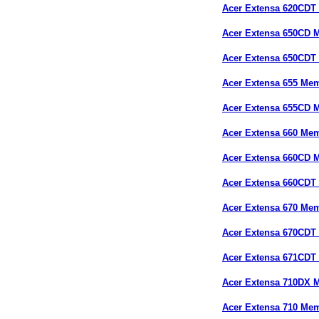
Acer Extensa 620CDT
Acer Extensa 650CD 
Acer Extensa 650CDT
Acer Extensa 655 Me
Acer Extensa 655CD 
Acer Extensa 660 Me
Acer Extensa 660CD 
Acer Extensa 660CDT
Acer Extensa 670 Me
Acer Extensa 670CDT
Acer Extensa 671CDT
Acer Extensa 710DX 
Acer Extensa 710 Me