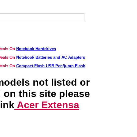
 Deals On
Notebook Harddrives
 Deals On
Notebook Batteries and AC Adapters
 Deals On
Compact Flash USB Pen/jump Flash
odels not listed or
 on this site please
link
Acer Extensa