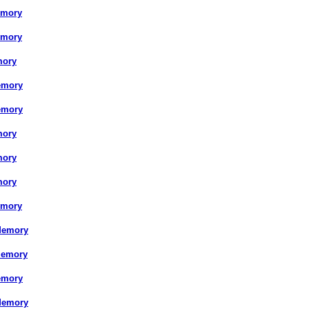
emory
emory
mory
emory
emory
mory
mory
mory
emory
Memory
Memory
emory
Memory