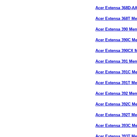
Acer Extensa 368D-A
Acer Extensa 368T M
Acer Extensa 390 Me
Acer Extensa 390C M
Acer Extensa 390CX 
Acer Extensa 391 Me
Acer Extensa 391C M
Acer Extensa 391T M
Acer Extensa 392 Me
Acer Extensa 392C M
Acer Extensa 392T M
Acer Extensa 393C M
Acer Extensa 393T M