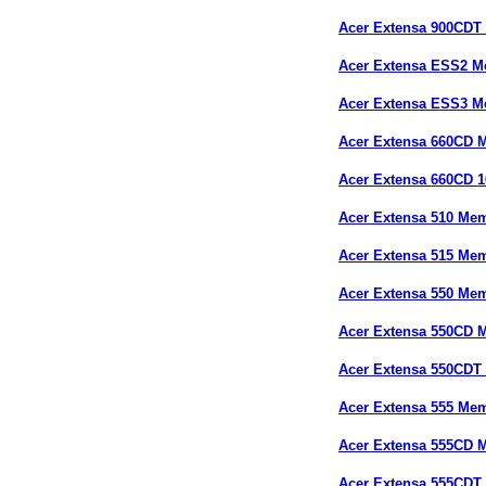
Acer Extensa 900CDT
Acer Extensa ESS2 
Acer Extensa ESS3 
Acer Extensa 660CD
Acer Extensa 660CD 
Acer Extensa 510 Me
Acer Extensa 515 Me
Acer Extensa 550 Me
Acer Extensa 550CD 
Acer Extensa 550CDT
Acer Extensa 555 Me
Acer Extensa 555CD 
Acer Extensa 555CDT