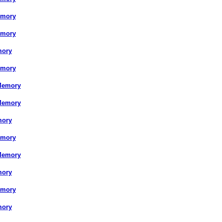
emory
emory
mory
emory
Memory
Memory
mory
emory
Memory
mory
emory
mory