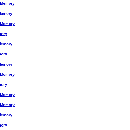
 Memory
Memory
 Memory
mory
Memory
mory
Memory
 Memory
mory
 Memory
 Memory
Memory
mory