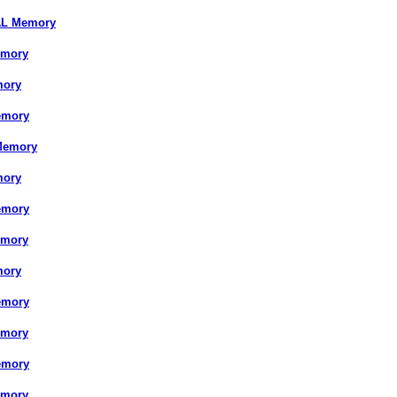
AL Memory
emory
mory
emory
Memory
mory
emory
emory
mory
emory
emory
emory
emory