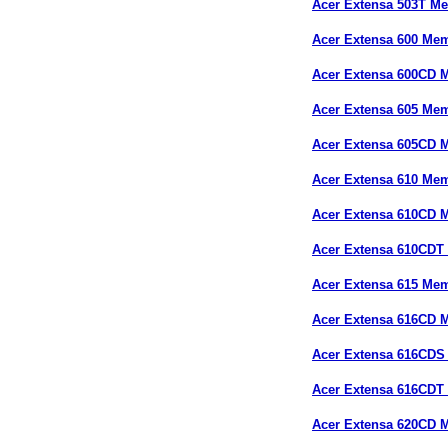
Acer Extensa 503T M
Acer Extensa 600 Me
Acer Extensa 600CD 
Acer Extensa 605 Me
Acer Extensa 605CD 
Acer Extensa 610 Me
Acer Extensa 610CD 
Acer Extensa 610CDT
Acer Extensa 615 Me
Acer Extensa 616CD 
Acer Extensa 616CD
Acer Extensa 616CDT
Acer Extensa 620CD 