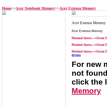
Home
>>
Acer Notebook Memory
>>
Acer Extensa Memory
Acer Extensa Memory
Related Items--->Great
Related Items--->Great
Related Items--->Great
drives
For new m
not found
click the 
Memory