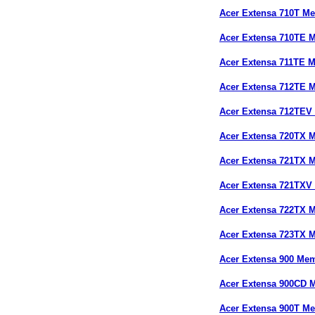
Acer Extensa 710T M
Acer Extensa 710TE 
Acer Extensa 711TE 
Acer Extensa 712TE 
Acer Extensa 712TEV
Acer Extensa 720TX 
Acer Extensa 721TX 
Acer Extensa 721TXV
Acer Extensa 722TX 
Acer Extensa 723TX 
Acer Extensa 900 Me
Acer Extensa 900CD 
Acer Extensa 900T M