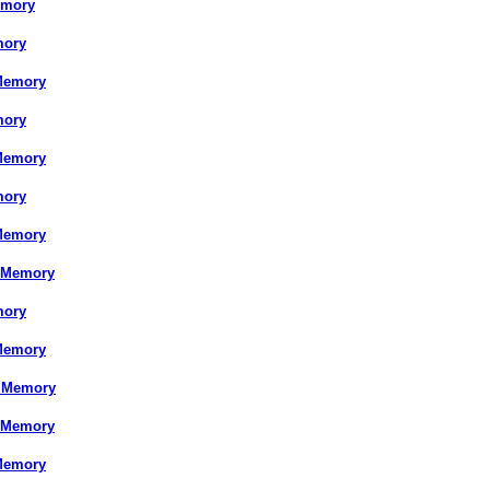
emory
mory
Memory
mory
Memory
mory
Memory
 Memory
mory
Memory
S Memory
 Memory
Memory