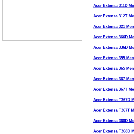
Acer Extensa 311D M
Acer Extensa 312T M
Acer Extensa 321 Me
Acer Extensa 366D M
Acer Extensa 336D M
Acer Extensa 355 Me
Acer Extensa 365 Me
Acer Extensa 367 Me
Acer Extensa 367T M
Acer Extensa T367D 
Acer Extensa T367T 
Acer Extensa 368D M
Acer Extensa T368D 