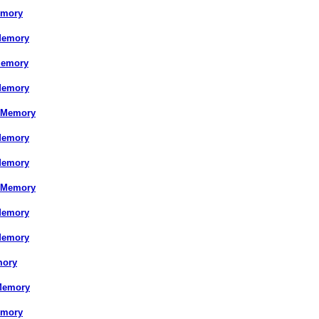
emory
Memory
Memory
Memory
 Memory
Memory
Memory
 Memory
Memory
Memory
mory
Memory
emory