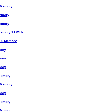
 Memory
Memory
Memory
 Memory 133MHz
166 Memory
mory
mory
mory
Memory
 Memory
mory
Memory
 Memory