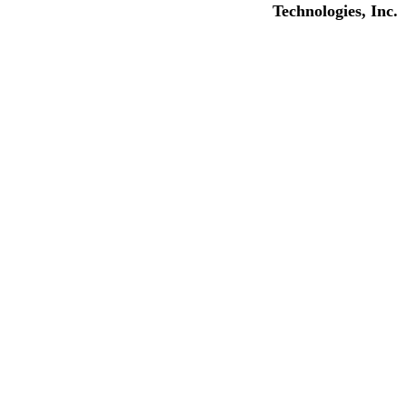
Technologies, Inc.