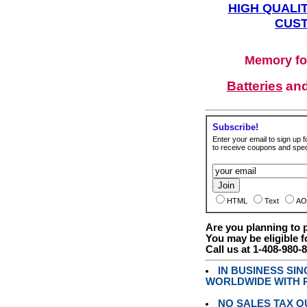
HIGH QUALIT
CUST
Memory fo
Batteries
an
Subscribe!
Enter your email to sign up fo
to receive coupons and speci
HTML
Text
AO
Are you planning to
You may be eligible f
Call us at 1-408-980-
IN BUSINESS SI
WORLDWIDE WITH P
NO SALES TAX O