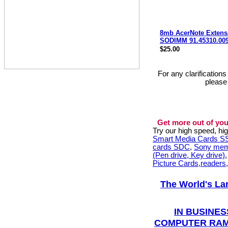
8mb AcerNote Extens
SODIMM 91.45310.00
$25.00
For any clarification
please
Get more out of you
Try our high speed, h
Smart Media Cards 
cards SDC
,
Sony mem
(Pen drive, Key drive)
Picture Cards,readers
The World's La
IN BUSINES
COMPUTER RAM