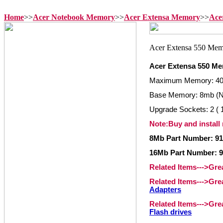
Home
>>
Acer Notebook Memory
>>
Acer Extensa Memory
>>
Ace
Acer Extensa 550 M
Maximum Memory: 4
Base Memory: 8mb (N
Upgrade Sockets: 2 ( 1
Note:Buy and install
8Mb Part Number: 91
16Mb Part Number: 9
Related Items--->Gr
Related Items--->Gr
Adapters
Related Items--->Gr
Flash drives