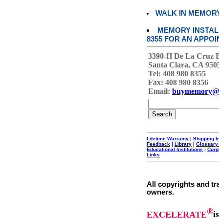
WALK IN MEMOR
MEMORY INSTALL
8355 FOR AN APPOI
3390-H De La Cruz 
Santa Clara, CA 950
Tel: 408 980 8355
Fax: 408 980 8356
Email:
buymemory@
Lifetime Warranty
|
Shipping I
Feedback
|
Library
|
Glossary
Educational Institutions
|
Corp
Links
All copyrights and tr
owners.
®
EXCELERATE
i