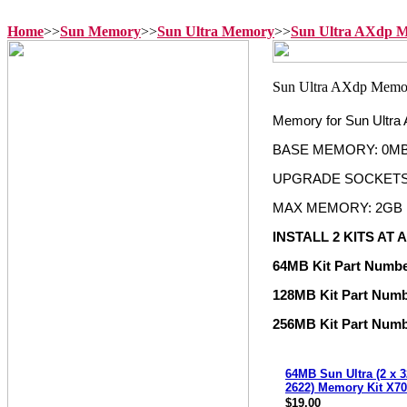
Home
>>
Sun Memory
>>
Sun Ultra Memory
>>
Sun Ultra AXdp 
Memory for Sun Ultra
BASE MEMORY: 0M
UPGRADE SOCKETS: 
MAX MEMORY: 2GB
INSTALL 2 KITS AT A
64MB Kit Part Numb
128MB Kit Part Num
256MB Kit Part Num
64MB Sun Ultra (2 x 
2622) Memory Kit X7
$19.00