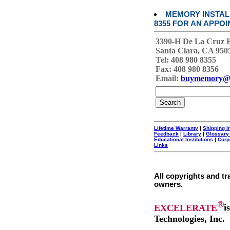
MEMORY INSTALL
8355 FOR AN APPOI
3390-H De La Cruz 
Santa Clara, CA 950
Tel: 408 980 8355
Fax: 408 980 8356
Email:
buymemory@
Lifetime Warranty
|
Shipping I
Feedback
|
Library
|
Glossary
Educational Institutions
|
Corp
Links
All copyrights and tr
owners.
®
EXCELERATE
i
Technologies, Inc.