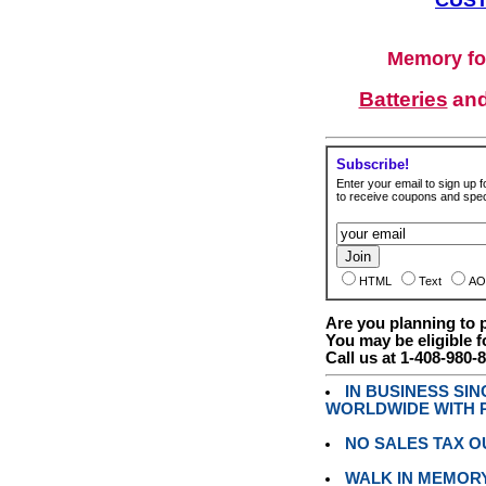
Memory fo
Batteries
an
Subscribe!
Enter your email to sign up fo
to receive coupons and speci
HTML
Text
AO
Are you planning to
You may be eligible f
Call us at 1-408-980-
IN BUSINESS SI
WORLDWIDE WITH P
NO SALES TAX O
WALK IN MEMOR