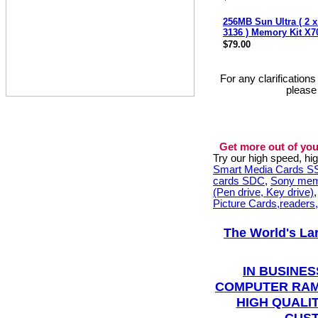
256MB Sun Ultra ( 2 
3136 ) Memory Kit X
$79.00
For any clarification
please
Get more out of you
Try our high speed, h
Smart Media Cards 
cards SDC
,
Sony mem
(Pen drive, Key drive)
Picture Cards,readers
The World's La
IN BUSINES
COMPUTER RAM
HIGH QUALIT
CUST