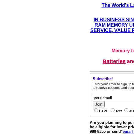
The World's L
IN BUSINESS SI
RAM MEMORY UP
SERVICE, VALUE 
Memory fo
Batteries
a
Subscribe!
Enter your email to sign up fo
to receive coupons and speci
HTML
Text
AO
Are you planning to p
be eligible for lower pri
980-8355 or send"
email