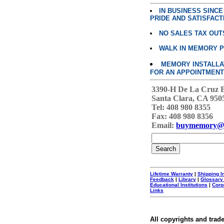
IN BUSINESS SINC
PRIDE AND SATISFACT
NO SALES TAX OUT
WALK IN MEMORY 
MEMORY INSTALLATI
FOR AN APPOINTMENT
3390-H De La Cruz 
Santa Clara, CA 950
Tel: 408 980 8355
Fax: 408 980 8356
Email:
buymemory@
Lifetime Warranty
|
Shipping I
Feedback
|
Library
|
Glossary
Educational Institutions
|
Corp
Links
All copyrights and trad