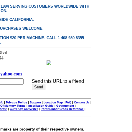
E 1994 SERVING CUSTOMERS WORLDWIDE WITH
ION.
SIDE CALIFORNIA.
PURCHASES WELCOME.
ON $20 PER MACHINE. CALL 1 408 980 8355
.
Blvd
54
yahoo.com
Send this URL to a friend
nfo
|
Privacy Policy
|
Support
|
Location Map
|
FAQ
|
Contact Us
|
 Of Memory Terms
|
Installation Guide
|
Government
|
orate
|
Currency Converter
|
Part Number Cross Reference
|
emarks are property of their respective owners.