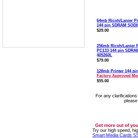
64mb Ricoh/Lanier Pr
144 pin SDRAM SODI
$29.00
256mb Ricoh/Lanier P
PC133 144 pin SDR
405260L
$79.00
128mb Printer 144 p
Factory Approved M
$55.00
For any clarification
please
Get more out of you
Try our high speed, h
Smart Media Cards 