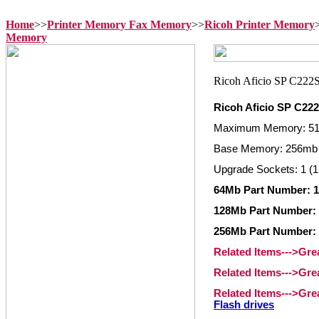
Home
>>
Printer Memory Fax Memory
>>
Ricoh Printer Memory
Memory
Ricoh Aficio SP C22
Maximum Memory: 5
Base Memory: 256mb 
Upgrade Sockets: 1 (1
64Mb Part Number: 
128Mb Part Number:
256Mb Part Number:
Related Items--->Gr
Related Items--->Gre
Related Items--->Gr
Flash drives