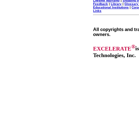
Lifetime Warranty
|
Shipping I
Feedback
|
Library
|
Glossary
Educational Institutions
|
Corp
Links
All copyrights and tr
owners.
®
EXCELERATE
i
Technologies, Inc.