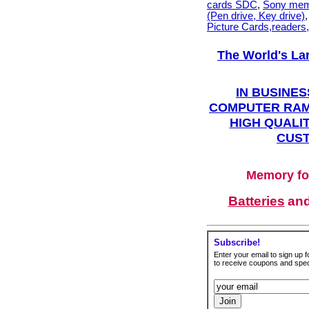
cards SDC
,
Sony mem
(Pen drive, Key drive)
Picture Cards,readers
The World's La
IN BUSINES
COMPUTER RAM
HIGH QUALIT
CUST
Memory fo
Batteries
an
Subscribe!
Enter your email to sign up fo
to receive coupons and speci