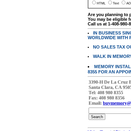
HTML
Text
AO
Are you planning to
You may be eligible f
Call us at 1-408-980-
IN BUSINESS SI
WORLDWIDE WITH P
NO SALES TAX O
WALK IN MEMOR
MEMORY INSTALL
8355 FOR AN APPOI
3390-H De La Cruz 
Santa Clara, CA 950
Tel: 408 980 8355
Fax: 408 980 8356
Email:
buymemory@