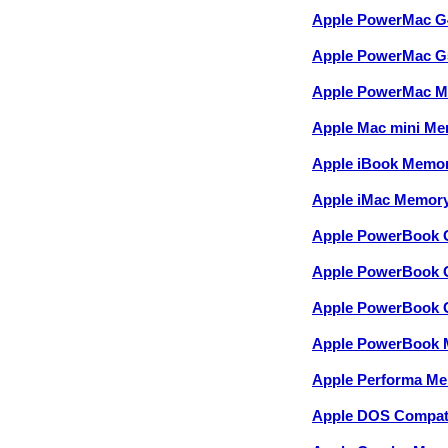
Apple PowerMac G
Apple PowerMac G
Apple PowerMac 
Apple Mac mini M
Apple iBook Memo
Apple iMac Memor
Apple PowerBook 
Apple PowerBook 
Apple PowerBook 
Apple PowerBook
Apple Performa M
Apple DOS Compati