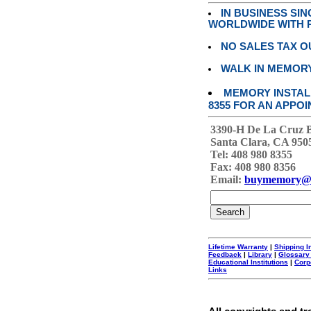
IN BUSINESS SI
WORLDWIDE WITH P
NO SALES TAX O
WALK IN MEMOR
MEMORY INSTALL
8355 FOR AN APPOI
3390-H De La Cruz 
Santa Clara, CA 950
Tel: 408 980 8355
Fax: 408 980 8356
Email:
buymemory@
Lifetime Warranty
|
Shipping I
Feedback
|
Library
|
Glossary
Educational Institutions
|
Corp
Links