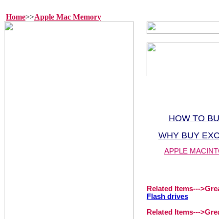
Home
>>
Apple Mac Memory
HOW TO B
WHY BUY EX
APPLE MACINT
Related Items--->
Gre
Flash drives
Related Items--->
Gre