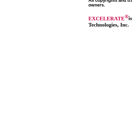
All copyrights and tr
owners.
®
EXCELERATE
i
Technologies, Inc.