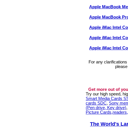
Apple MacBook M
Apple MacBook Pr
Apple iMac Intel C
Apple iMac Intel C
Apple iMac Intel C
For any clarification
please
Get more out of you
Try our high speed, h
Smart Media Cards 
cards SDC
,
Sony mem
(Pen drive, Key drive)
Picture Cards,readers
The World's La