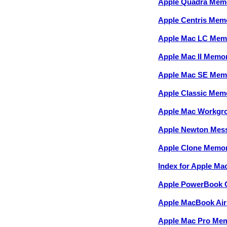
Apple Quadra Mem
Apple Centris Mem
Apple Mac LC Mem
Apple Mac II Memo
Apple Mac SE Mem
Apple Classic Mem
Apple Mac Workgr
Apple Newton Mes
Apple Clone Memo
Index for Apple M
Apple PowerBook 
Apple MacBook Ai
Apple Mac Pro Me