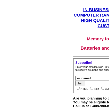
IN BUSINES
COMPUTER RAM
HIGH QUALIT
CUST
Memory fo
Batteries
an
Subscribe!
Enter your email to sign up fo
to receive coupons and speci
HTML
Text
AO
Are you planning to
You may be eligible f
Call us at 1-408-980-