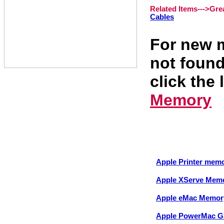
Related Items--->
Gre
Cables
For new m
not found
click the 
Memory
Apple Printer mem
Apple XServe Mem
Apple eMac Memor
Apple PowerMac G