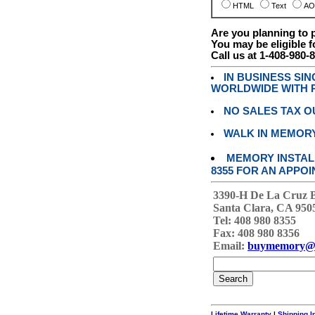
HTML
Text
AO
Are you planning to
You may be eligible f
Call us at 1-408-980-
IN BUSINESS SI
WORLDWIDE WITH P
NO SALES TAX O
WALK IN MEMOR
MEMORY INSTALL
8355 FOR AN APPOI
3390-H De La Cruz 
Santa Clara, CA 950
Tel: 408 980 8355
Fax: 408 980 8356
Email:
buymemory@
Lifetime Warranty
|
Shipping I