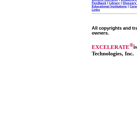
Feedback
|
Library
|
Glossary
Educational Institutions
|
Corp
Links
All copyrights and tr
owners.
®
EXCELERATE
i
Technologies, Inc.