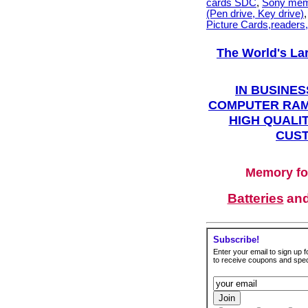
cards SDC
,
Sony mem
(Pen drive, Key drive)
Picture Cards,readers
The World's La
IN BUSINES
COMPUTER RAM
HIGH QUALIT
CUST
Memory fo
Batteries
an
Subscribe!
Enter your email to sign up fo
to receive coupons and speci