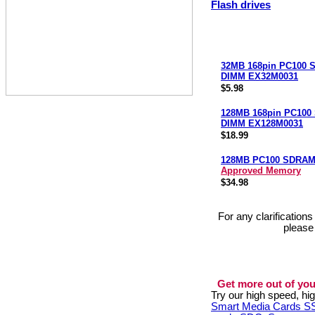
Flash drives
32MB 168pin PC100
DIMM EX32M0031
$5.98
128MB 168pin PC10
DIMM EX128M0031
$18.99
128MB PC100 SDRA
Approved Memory
$34.98
For any clarification
please
Get more out of you
Try our high speed, h
Smart Media Cards 