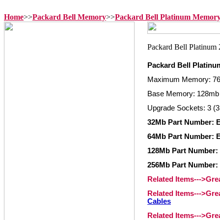
Home
>>
Packard Bell Memory
>>
Packard Bell Platinum Memor
Packard Bell Platin
Maximum Memory: 7
Base Memory: 128mb
Upgrade Sockets: 3 (3
32Mb Part Number: 
64Mb Part Number: 
128Mb Part Number:
256Mb Part Number:
Related Items--->Gr
Related Items--->Gr
Cables
Related Items--->Gr