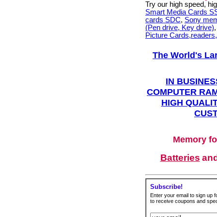
Try our high speed, h
Smart Media Cards 
cards SDC
,
Sony mem
(Pen drive, Key drive)
Picture Cards,readers
The World's La
IN BUSINES
COMPUTER RAM
HIGH QUALIT
CUST
Memory fo
Batteries
an
Subscribe!
Enter your email to sign up fo
to receive coupons and speci