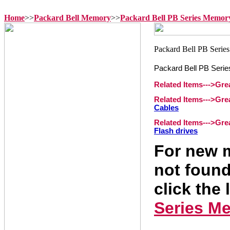
Home
>>
Packard Bell Memory
>>
Packard Bell PB Series Memor
Packard Bell PB Seri
Related Items--->Gr
Related Items--->Gr
Cables
Related Items--->Gr
Flash drives
For new m
not found
click the 
Series M