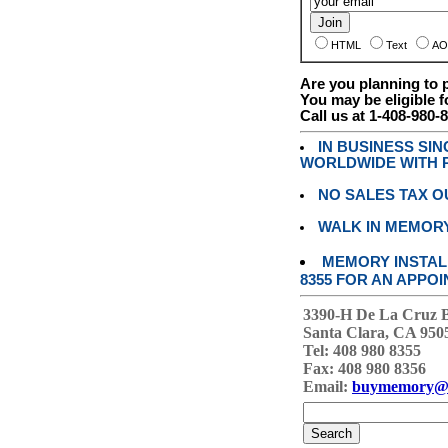
HTML
Text
AO
Are you planning to
You may be eligible f
Call us at 1-408-980-
IN BUSINESS SI
WORLDWIDE WITH P
NO SALES TAX O
WALK IN MEMOR
MEMORY INSTALL
8355 FOR AN APPOI
3390-H De La Cruz 
Santa Clara, CA 950
Tel: 408 980 8355
Fax: 408 980 8356
Email:
buymemory@