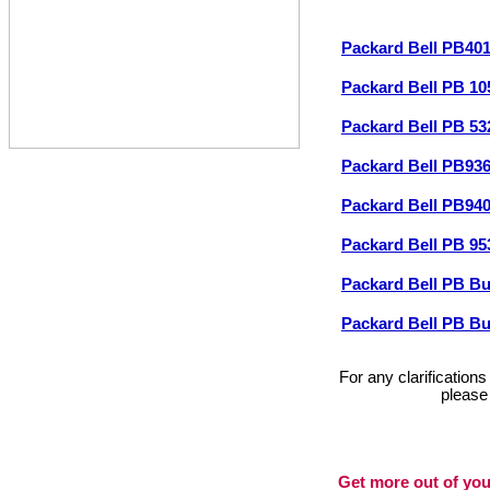
Packard Bell PB40
Packard Bell PB 1
Packard Bell PB 5
Packard Bell PB93
Packard Bell PB94
Packard Bell PB 9
Packard Bell PB B
Packard Bell PB B
For any clarification
please
Get more out of you