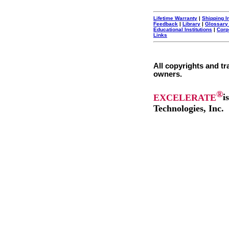
Lifetime Warranty
|
Shipping I
Feedback
|
Library
|
Glossary
Educational Institutions
|
Corp
Links
All copyrights and tr
owners.
®
EXCELERATE
i
Technologies, Inc.