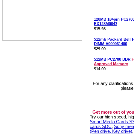
128MB 184pin PC270
EX128M0043
$15.98
512mb Packard Bell 
DIMM A000061400
$29.00
512MB PC2700 DDR
F
Approved Memory
$14.00
For any clarification
please
Get more out of you
Try our high speed, h
Smart Media Cards 
cards SDC
,
Sony mem
(Pen drive, Key drive)