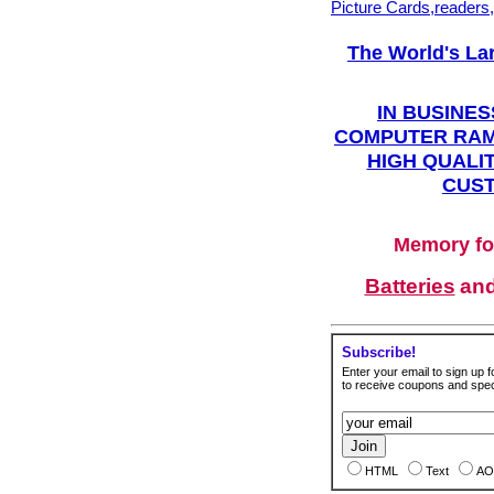
Picture Cards,readers
The World's La
IN BUSINES
COMPUTER RAM
HIGH QUALIT
CUST
Memory fo
Batteries
an
Subscribe!
Enter your email to sign up fo
to receive coupons and speci
HTML
Text
AO