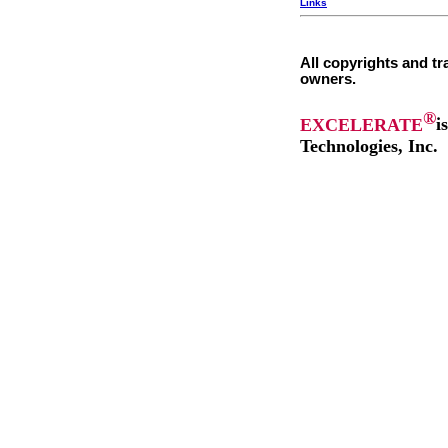
Links
All copyrights and tr
owners.
®
EXCELERATE
i
Technologies, Inc.