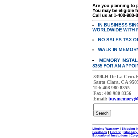
Are you planning to
You may be eligible f
Call us at 1-408-980-
IN BUSINESS SI
WORLDWIDE WITH P
NO SALES TAX O
WALK IN MEMOR
MEMORY INSTALL
8355 FOR AN APPOI
3390-H De La Cruz 
Santa Clara, CA 950
Tel: 408 980 8355
Fax: 408 980 8356
Email:
buymemory@
Lifetime Warranty
|
Shipping I
Feedback
|
Library
|
Glossary
Educational Institutions
|
Corp