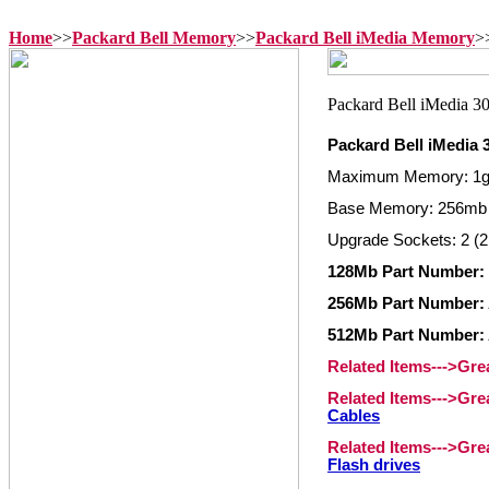
Home
>>
Packard Bell Memory
>>
Packard Bell iMedia Memory
>
Packard Bell iMedia
Maximum Memory: 1
Base Memory: 256mb
Upgrade Sockets: 2 (2
128Mb Part Number:
256Mb Part Number:
512Mb Part Number:
Related Items--->Gr
Related Items--->Gr
Cables
Related Items--->Gr
Flash drives