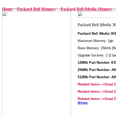
Home
>>
Packard Bell Memory
>>
Packard Bell iMedia Memory
>
Packard Bell iMedia 3
Maximum Memory: 1gb
Base Memory: 256mb (R
Upgrade Sockets: 2 (2 ba
128Mb Part Number: E
256Mb Part Number: A0
512Mb Part Number: A0
Related Items--->Great
Related Items--->Great
Related Items--->Great
drives