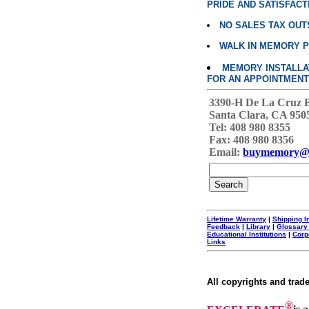
PRIDE AND SATISFACT
NO SALES TAX OUT
WALK IN MEMORY 
MEMORY INSTALLATI
FOR AN APPOINTMENT
3390-H De La Cruz 
Santa Clara, CA 950
Tel: 408 980 8355
Fax: 408 980 8356
Email:
buymemory@
Lifetime Warranty
|
Shipping I
Feedback
|
Library
|
Glossary
Educational Institutions
|
Corp
Links
All copyrights and trad
®