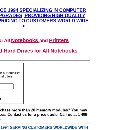
NCE 1994 SPECIALIZING IN COMPUTER
GRADES, PROVIDING HIGH QUALITY
PRICING TO CUSTOMERS WORLD WIDE.
<
Notebooks
Printers
r All
and
nd
Hard Drives
for All Notebooks
r our email list
al offers.
L
urchase more than 20 memory modules? You may
ces. Contact us for a price quote. Call us at 1-408-
.
E 1994 SERVING CUSTOMERS WORLDWIDE WITH