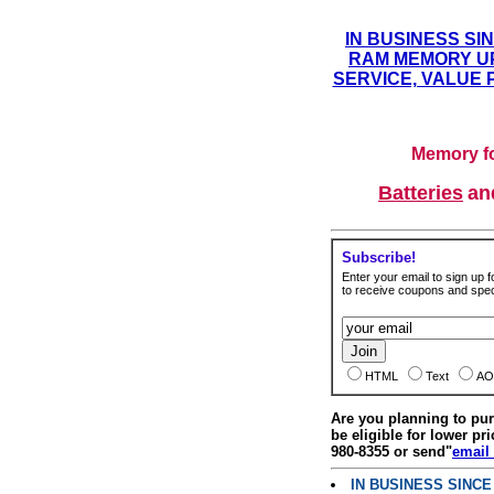
IN BUSINESS SI
RAM MEMORY UP
SERVICE, VALUE 
Memory fo
Batteries
a
Subscribe!
Enter your email to sign up fo
to receive coupons and speci
HTML
Text
AO
Are you planning to p
be eligible for lower pri
980-8355 or send"
email
IN BUSINESS SINC