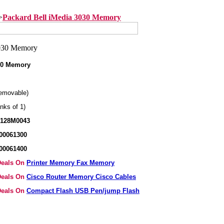
>
Packard Bell iMedia 3030 Memory
030 Memory
emovable)
nks of 1)
X128M0043
00061300
00061400
 Deals On
Printer Memory Fax Memory
 Deals On
Cisco Router Memory Cisco Cables
 Deals On
Compact Flash USB Pen/jump Flash