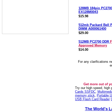
128MB 184pin PC270
EX128M0043
$15.98
512mb Packard Bell 
DIMM A000061400
$29.00
512MB PC2700 DDR
F
Approved Memory
$14.00
For any clarifications 
e
Get more out of y
Try our high speed, high
Cards SSFDC
,
Multimed
memory stick
,
Portable U
USB Flash Card Reader
The World's L