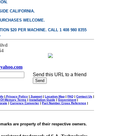
ION.
SIDE CALIFORNIA.
PURCHASES WELCOME.
ON $20 PER MACHINE. CALL 1 408 980 8355
.
Blvd
54
yahoo.com
Send this URL to a friend
nfo
|
Privacy Policy
|
Support
|
Location Map
|
FAQ
|
Contact Us
|
 Of Memory Terms
|
Installation Guide
|
Government
|
orate
|
Currency Converter
|
Part Number Cross Reference
|
emarks are property of their respective owners.