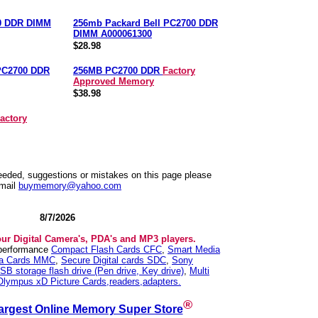
0 DDR DIMM
256mb Packard Bell PC2700 DDR
DIMM A000061300
$28.98
PC2700 DDR
256MB PC2700 DDR
Factory
Approved Memory
$38.98
actory
needed, suggestions or mistakes on this page please
mail
buymemory@yahoo.com
8/7/2026
our Digital Camera's, PDA's and MP3 players.
 performance
Compact Flash Cards CFC
,
Smart Media
ia Cards MMC
,
Secure Digital cards SDC
,
Sony
SB storage flash drive (Pen drive, Key drive)
,
Multi
Olympus xD Picture Cards,readers,adapters.
®
argest Online Memory Super Store