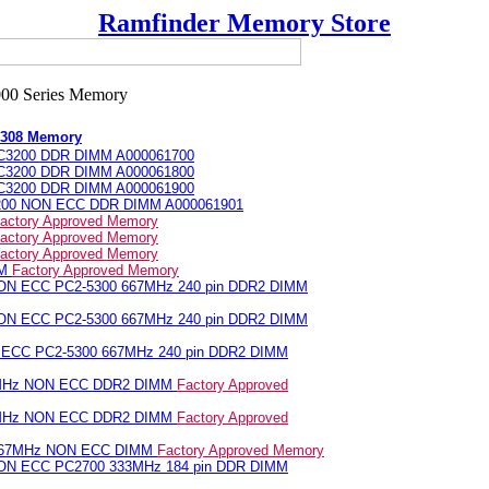
Ramfinder Memory Store
 1308 Memory
PC3200 DDR DIMM A000061700
PC3200 DDR DIMM A000061800
PC3200 DDR DIMM A000061900
3200 NON ECC DDR DIMM A000061901
actory Approved Memory
actory Approved Memory
actory Approved Memory
MM
Factory Approved Memory
NON ECC PC2-5300 667MHz 240 pin DDR2 DIMM
NON ECC PC2-5300 667MHz 240 pin DDR2 DIMM
N ECC PC2-5300 667MHz 240 pin DDR2 DIMM
7MHz NON ECC DDR2 DIMM
Factory Approved
7MHz NON ECC DDR2 DIMM
Factory Approved
 667MHz NON ECC DIMM
Factory Approved Memory
NON ECC PC2700 333MHz 184 pin DDR DIMM