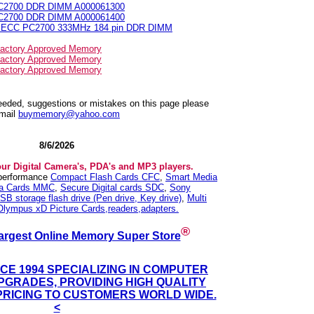
PC2700 DDR DIMM A000061300
PC2700 DDR DIMM A000061400
N ECC PC2700 333MHz 184 pin DDR DIMM
actory Approved Memory
actory Approved Memory
actory Approved Memory
needed, suggestions or mistakes on this page please
mail
buymemory@yahoo.com
8/6/2026
our Digital Camera's, PDA's and MP3 players.
 performance
Compact Flash Cards CFC
,
Smart Media
ia Cards MMC
,
Secure Digital cards SDC
,
Sony
SB storage flash drive (Pen drive, Key drive)
,
Multi
Olympus xD Picture Cards,readers,adapters.
®
argest Online Memory Super Store
NCE 1994 SPECIALIZING IN COMPUTER
GRADES, PROVIDING HIGH QUALITY
PRICING TO CUSTOMERS WORLD WIDE.
<