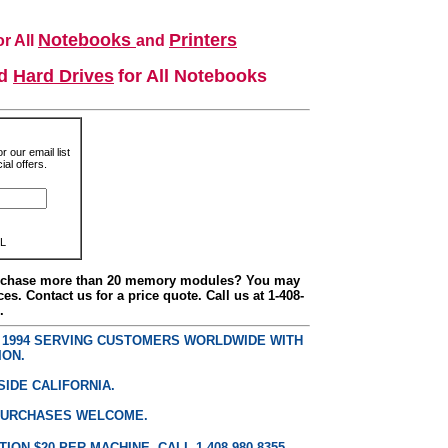
Notebooks
Printers
r All
and
nd
Hard Drives
for All Notebooks
r our email list
al offers.
L
urchase more than 20 memory modules? You may
ces. Contact us for a price quote. Call us at 1-408-
.
E 1994 SERVING CUSTOMERS WORLDWIDE WITH
ION.
SIDE CALIFORNIA.
PURCHASES WELCOME.
ON $20 PER MACHINE. CALL 1 408 980 8355