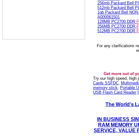
256mb Packard Bell 
512mb Packard Bell 
1gb Packard Bell NO
A000061501
128MB PC2700 DDR
F
256MB PC2700 DDR
F
512MB PC2700 DDR
F
For any clarifications 
e
Get more out of y
Try our high speed, high
Cards SSFDC
,
Multimed
memory stick
,
Portable U
USB Flash Card Reader
The World's L
IN BUSINESS SI
RAM MEMORY UP
SERVICE, VALUE 