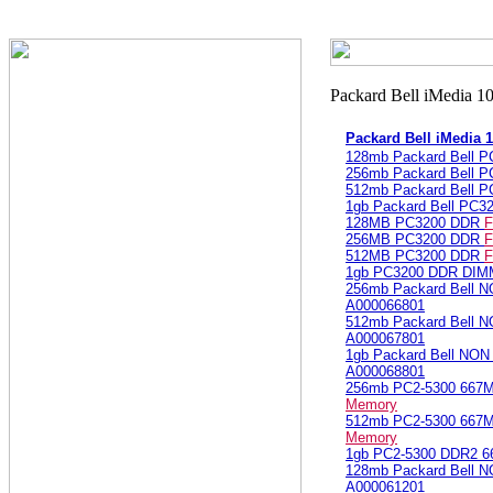
Packard Bell iMedia
128mb Packard Bell 
256mb Packard Bell 
512mb Packard Bell 
1gb Packard Bell PC
128MB PC3200 DDR
F
256MB PC3200 DDR
F
512MB PC3200 DDR
F
1gb PC3200 DDR DI
256mb Packard Bell 
A000066801
512mb Packard Bell 
A000067801
1gb Packard Bell NO
A000068801
256mb PC2-5300 66
Memory
512mb PC2-5300 66
Memory
1gb PC2-5300 DDR2
128mb Packard Bell 
A000061201