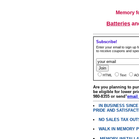
Memory fo
Batteries
a
Subscribe!
Enter your email to sign up fo
to receive coupons and speci
HTML
Text
AO
Are you planning to p
be eligible for lower pri
980-8355 or send"
email
IN BUSINESS SINC
PRIDE AND SATISFACT
NO SALES TAX OUT
WALK IN MEMORY 
MEMORY INSTALLATI