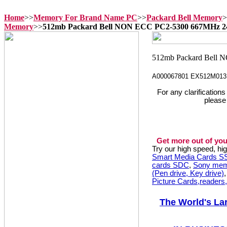
Home
>>
Memory For Brand Name PC
>>
Packard Bell Memory
>
Memory
>>
512mb Packard Bell NON ECC PC2-5300 667MHz 
A000067801 EX512M013
For any clarification
please
Get more out of you
Try our high speed, h
Smart Media Cards 
cards SDC
,
Sony mem
(Pen drive, Key drive)
Picture Cards,readers
The World's La