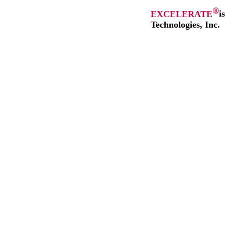
®
EXCELERATE
i
Technologies, Inc.