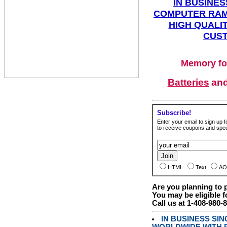
IN BUSINES
COMPUTER RAM
HIGH QUALIT
CUST
Memory fo
Batteries
an
Subscribe!
Enter your email to sign up fo
to receive coupons and speci
HTML
Text
AO
Are you planning to
You may be eligible f
Call us at 1-408-980-
IN BUSINESS SI