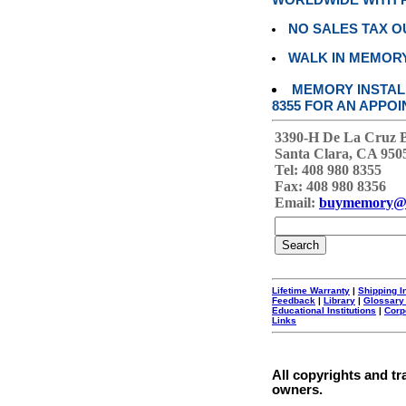
WORLDWIDE WITH P
NO SALES TAX O
WALK IN MEMOR
MEMORY INSTALL
8355 FOR AN APPOI
3390-H De La Cruz 
Santa Clara, CA 950
Tel: 408 980 8355
Fax: 408 980 8356
Email:
buymemory@
Lifetime Warranty
|
Shipping I
Feedback
|
Library
|
Glossary
Educational Institutions
|
Corp
Links
All copyrights and tr
owners.