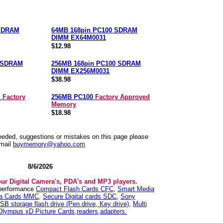
 SDRAM
64MB 168pin PC100 SDRAM
DIMM EX64M0031
$12.98
0 SDRAM
256MB 168pin PC100 SDRAM
DIMM EX256M0031
$38.98
M
Factory
256MB PC100
Factory Approved
Memory
$18.98
needed, suggestions or mistakes on this page please
mail
buymemory@yahoo.com
8/6/2026
our Digital Camera's, PDA's and MP3 players.
 performance
Compact Flash Cards CFC
,
Smart Media
ia Cards MMC
,
Secure Digital cards SDC
,
Sony
SB storage flash drive (Pen drive, Key drive)
,
Multi
Olympus xD Picture Cards,readers,adapters.