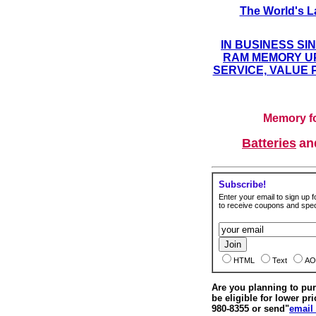
The World's L
IN BUSINESS SI
RAM MEMORY UP
SERVICE, VALUE 
Memory fo
Batteries
a
Subscribe!
Enter your email to sign up fo
to receive coupons and speci
HTML
Text
AO
Are you planning to p
be eligible for lower pri
980-8355 or send"
email