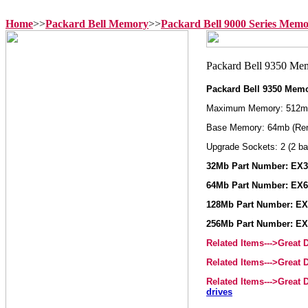
Home
>>
Packard Bell Memory
>>
Packard Bell 9000 Series Mem
Packard Bell 9350 Mem
Maximum Memory: 512m
Base Memory: 64mb (Re
Upgrade Sockets: 2 (2 ba
32Mb Part Number: EX
64Mb Part Number: EX
128Mb Part Number: E
256Mb Part Number: E
Related Items--->Great
Related Items--->Great
Related Items--->Great
drives