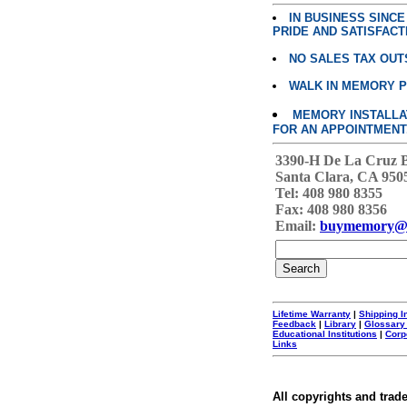
IN BUSINESS SINC
PRIDE AND SATISFACT
NO SALES TAX OUT
WALK IN MEMORY 
MEMORY INSTALLATI
FOR AN APPOINTMENT
3390-H De La Cruz 
Santa Clara, CA 950
Tel: 408 980 8355
Fax: 408 980 8356
Email:
buymemory@
Lifetime Warranty
|
Shipping I
Feedback
|
Library
|
Glossary
Educational Institutions
|
Corp
Links
All copyrights and trad