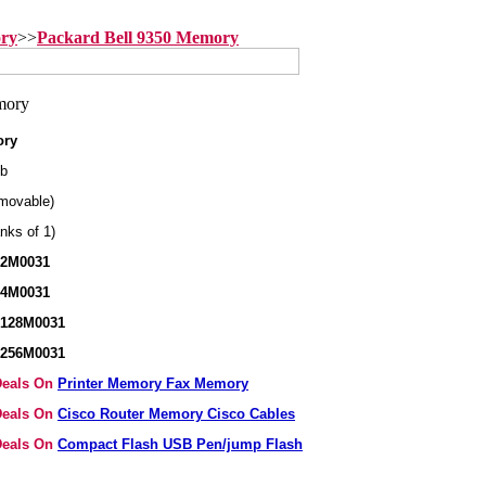
ory
>>
Packard Bell 9350 Memory
ory
b
movable)
nks of 1)
32M0031
64M0031
X128M0031
X256M0031
 Deals On
Printer Memory Fax Memory
 Deals On
Cisco Router Memory Cisco Cables
 Deals On
Compact Flash USB Pen/jump Flash