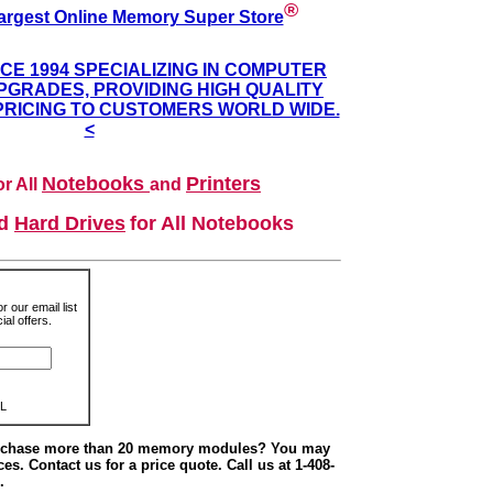
®
argest Online Memory Super Store
NCE 1994 SPECIALIZING IN COMPUTER
GRADES, PROVIDING HIGH QUALITY
PRICING TO CUSTOMERS WORLD WIDE.
<
Notebooks
Printers
r All
and
nd
Hard Drives
for All Notebooks
r our email list
al offers.
L
urchase more than 20 memory modules? You may
ces. Contact us for a price quote. Call us at 1-408-
.