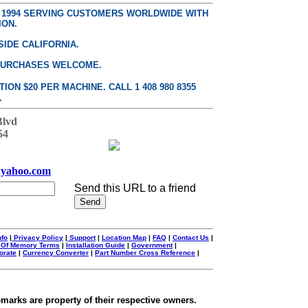
E 1994 SERVING CUSTOMERS WORLDWIDE WITH
ION.
SIDE CALIFORNIA.
PURCHASES WELCOME.
ON $20 PER MACHINE. CALL 1 408 980 8355
.
Blvd
54
yahoo.com
Send this URL to a friend
nfo
|
Privacy Policy
|
Support
|
Location Map
|
FAQ
|
Contact Us
|
 Of Memory Terms
|
Installation Guide
|
Government
|
orate
|
Currency Converter
|
Part Number Cross Reference
|
emarks are property of their respective owners.