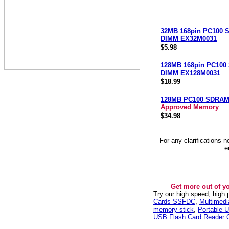
32MB 168pin PC100
DIMM EX32M0031
$5.98
128MB 168pin PC10
DIMM EX128M0031
$18.99
128MB PC100 SDRA
Approved Memory
$34.98
For any clarifications 
e
Get more out of y
Try our high speed, high
Cards SSFDC
,
Multimed
memory stick
,
Portable U
USB Flash Card Reader