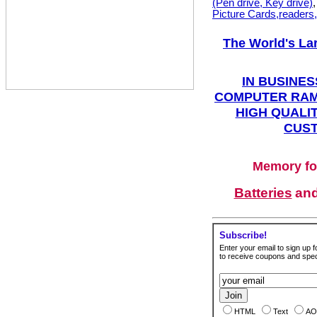
(Pen drive, Key drive)
Picture Cards,readers
The World's La
IN BUSINES
COMPUTER RAM
HIGH QUALIT
CUST
Memory fo
Batteries
an
Subscribe!
Enter your email to sign up fo
to receive coupons and speci
HTML
Text
AO