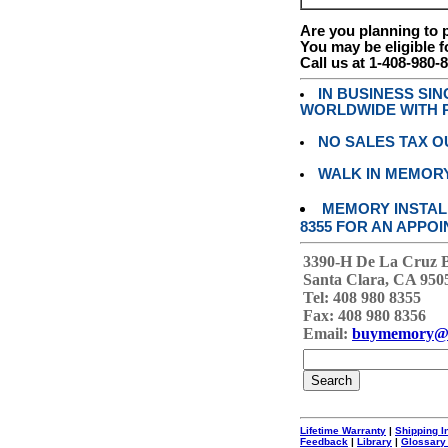
Are you planning to
You may be eligible f
Call us at 1-408-980-
IN BUSINESS SI
WORLDWIDE WITH P
NO SALES TAX O
WALK IN MEMOR
MEMORY INSTALL
8355 FOR AN APPOI
3390-H De La Cruz 
Santa Clara, CA 950
Tel: 408 980 8355
Fax: 408 980 8356
Email:
buymemory@
Lifetime Warranty
|
Shipping I
Feedback
|
Library
|
Glossary