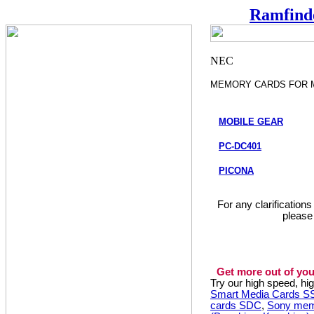
Ramfind
MEMORY CARDS FOR 
MOBILE GEAR
PC-DC401
PICONA
For any clarification
please
Get more out of you
Try our high speed, h
Smart Media Cards 
cards SDC
,
Sony mem