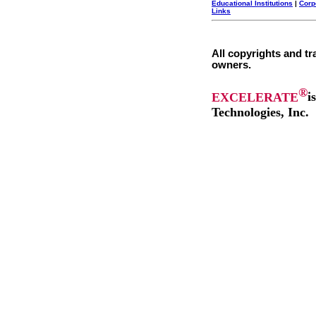
Educational Institutions
|
Corp
Links
All copyrights and tr
owners.
®
EXCELERATE
i
Technologies, Inc.