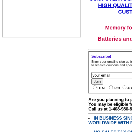
HIGH QUALIT
CUST
Memory fo
Batteries
an
Subscribe!
Enter your email to sign up fo
to receive coupons and speci
HTML
Text
AO
Are you planning to
You may be eligible f
Call us at 1-408-980-
IN BUSINESS SI
WORLDWIDE WITH P