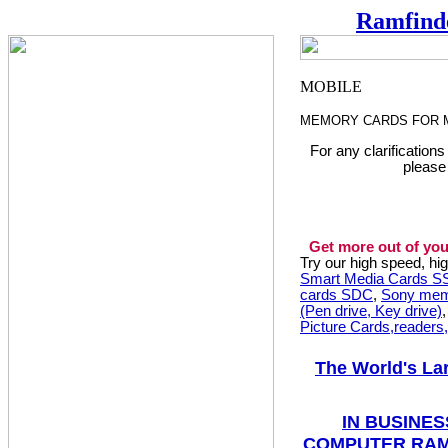
Ramfind
MEMORY CARDS FOR 
For any clarification
please
Get more out of you
Try our high speed, h
Smart Media Cards 
cards SDC
,
Sony mem
(Pen drive, Key drive)
Picture Cards,readers
The World's La
IN BUSINES
COMPUTER RAM