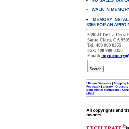
NO SALES TAX O
WALK IN MEMOR
MEMORY INSTALL
8355 FOR AN APPOI
3390-H De La Cruz 
Santa Clara, CA 950
Tel: 408 980 8355
Fax: 408 980 8356
Email:
buymemory@
Lifetime Warranty
|
Shipping I
Feedback
|
Library
|
Glossary
Educational Institutions
|
Corp
Links
All copyrights and tr
owners.
®
EXCELERATE
i