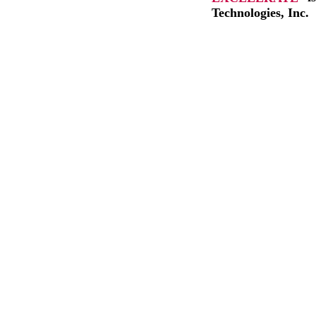
Technologies, Inc.