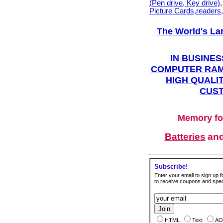
(Pen drive, Key drive)
Picture Cards,readers
The World's La
IN BUSINES
COMPUTER RAM
HIGH QUALIT
CUST
Memory fo
Batteries
an
Subscribe!
Enter your email to sign up fo
to receive coupons and speci
HTML
Text
AO