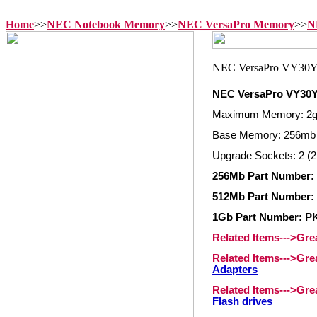
Home
>>
NEC Notebook Memory
>>
NEC VersaPro Memory
>>
N
NEC VersaPro VY30
Maximum Memory: 2
Base Memory: 256mb
Upgrade Sockets: 2 (2
256Mb Part Number
512Mb Part Number
1Gb Part Number: P
Related Items--->Gr
Related Items--->Gr
Adapters
Related Items--->Gr
Flash drives