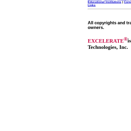
Educational Institutions
|
Corp
Links
All copyrights and tr
owners.
®
EXCELERATE
i
Technologies, Inc.