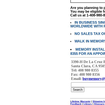
Are you planning to
You may be eligible f
Call us at 1-408-980-
IN BUSINESS SI
WORLDWIDE WITH P
NO SALES TAX O
WALK IN MEMOR
MEMORY INSTALL
8355 FOR AN APPOI
3390-H De La Cruz 
Santa Clara, CA 950
Tel: 408 980 8355
Fax: 408 980 8356
Email:
buymemory@
Lifetime Warranty
|
Shipping I
Feedback
|
Library
|
Glossary