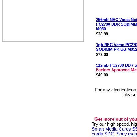
256mb NEC Versa No
PC2700 DDR SODIMM
M050
$28.98
1gb NEC Versa PC27
SODIMM PK-UG-M05
$79.00
512mb PC2700 DDR 
Factory Approved M
$49.00
For any clarification
please
Get more out of you
Try our high speed, h
Smart Media Cards 
cards SDC
,
Sony mem